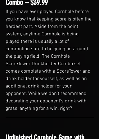
Combo – $39.99
If you have ever played Cornhole before 
you know that keeping score is often the 
hardest part. Aside from the point 
system, anytime Cornhole is being 
played there is usually a lot of 
commotion sure to be going on around 
the playing field. The Cornhole 
ScoreTower Drinkholder Combo set 
comes complete with a ScoreTower and 
drink holder for yourself, as well as an 
additional drink holder for your 
opponent. While we don’t recommend 
decorating your opponent’s drink with 
grass, anything for a win, right?
Unfinished Cornhole Game with 