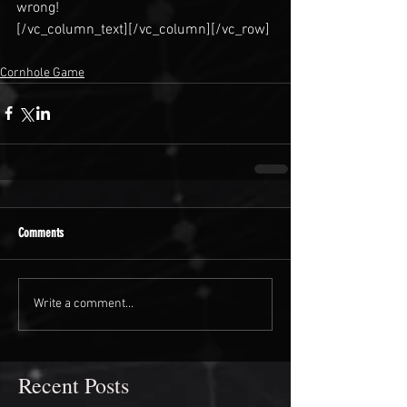
wrong!
[/vc_column_text][/vc_column][/vc_row]
Cornhole Game
Comments
Write a comment...
Recent Posts