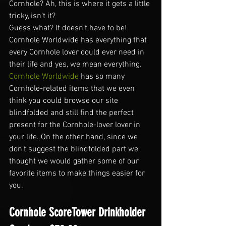
Cornhole? Ah, this is where it gets a little 
tricky, isn’t it?
Guess what? It doesn’t have to be!
Cornhole Worldwide has everything that 
every Cornhole lover could ever need in 
their life and yes, we mean everything. 
Cornhole Worldwide 
has so many 
Cornhole-related items that we even 
think you could browse our site 
blindfolded and still find the perfect 
present for the Cornhole-lover lover in 
your life. On the other hand, since we 
don’t suggest the blindfolded part we 
thought we would gather some of our 
favorite items to make things easier for 
you.
Cornhole ScoreTower Drinkholder 