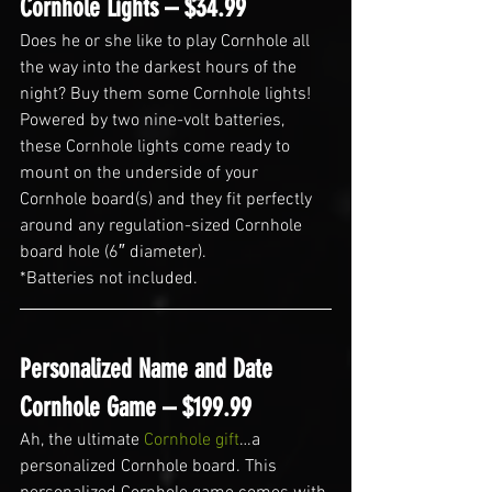
Cornhole Lights – $34.99
Does he or she like to play Cornhole all 
the way into the darkest hours of the 
night? Buy them some Cornhole lights! 
Powered by two nine-volt batteries, 
these Cornhole lights come ready to 
mount on the underside of your 
Cornhole board(s) and they fit perfectly 
around any regulation-sized Cornhole 
board hole (6″ diameter).
*Batteries not included.
Personalized Name and Date 
Cornhole Game – $199.99
Ah, the ultimate 
Cornhole gift
…a 
personalized Cornhole board. This 