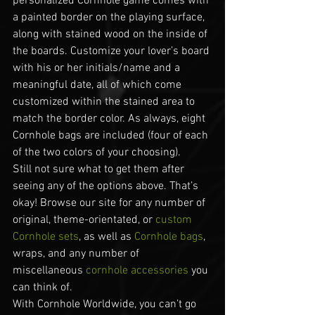
personalized Cornhole game comes with 
a painted border on the playing surface, 
along with stained wood on the inside of 
the boards. Customize your lover’s board 
with his or her initials/name and a 
meaningful date, all of which come 
customized within the stained area to 
match the border color. As always, eight 
Cornhole bags are included (four of each 
of the two colors of your choosing).
Still not sure what to get them after 
seeing any of the options above. That’s 
okay! Browse our site for any number of 
original, theme-orientated, or 
custom 
Cornhole sets
, as well as 
Cornhole bags
, 
wraps, and any number of 
miscellaneous 
cornhole accessories
 you 
can think of.
With Cornhole Worldwide, you can’t go 