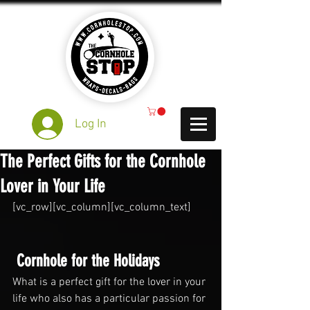
Log In
The Perfect Gifts for the Cornhole
Lover in Your Life
[vc_row][vc_column][vc_column_text]
 Cornhole for the Holidays
What is a perfect gift for the lover in your 
life who also has a particular passion for 