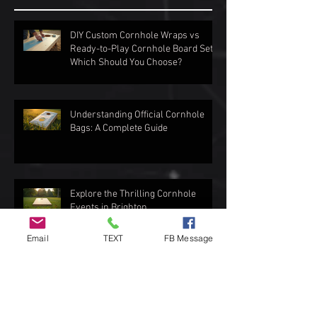
DIY Custom Cornhole Wraps vs
Ready-to-Play Cornhole Board Sets:
Which Should You Choose?
Understanding Official Cornhole
Bags: A Complete Guide
Explore the Thrilling Cornhole
Events in Brighton
Email
TEXT
FB Message
Top Spots to Enjoy Outdoor Games