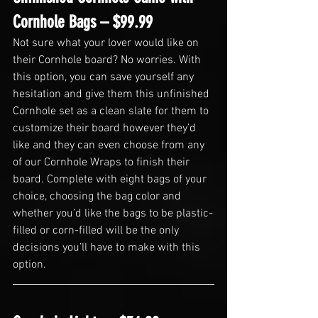
Cornhole Bags – $99.99
Not sure what your lover would like on 
their Cornhole board? No worries. With 
this option, you can save yourself any 
hesitation and give them this unfinished 
Cornhole set as a clean slate for them to 
customize their board however they’d 
like and they can even choose from any 
of our Cornhole Wraps to finish their 
board. Complete with eight bags of your 
choice, choosing the bag color and 
whether you’d like the bags to be plastic-
filled or corn-filled will be the only 
decisions you’ll have to make with this 
option.