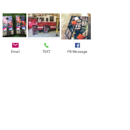
Email
TEXT
FB Message
Premium Cornhole Board Wrap
Designs at Cornhole Stop