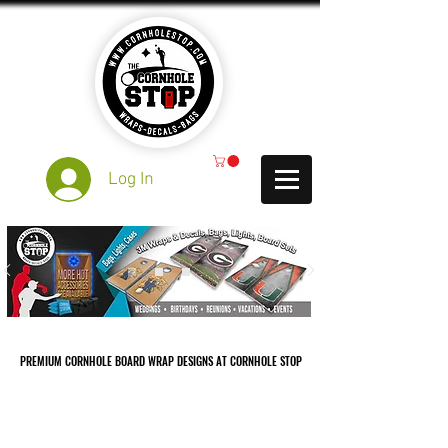
Log In
PREMIUM CORNHOLE BOARD WRAP DESIGNS AT CORNHOLE STOP
PREMIUM CORNHOLE BOARD WRAP DESIGNS AT CORNHOLE STOP