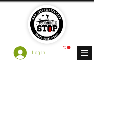
Log In