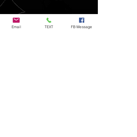
Email
TEXT
FB Message