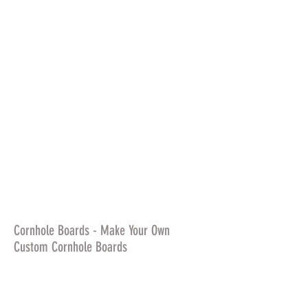
Cornhole Boards - Make Your Own
Custom Cornhole Boards