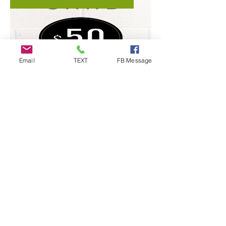
Email
TEXT
FB Message
Cornhole Stop GIFT CARD -
Select Amount
Price
$5.00
Order Here