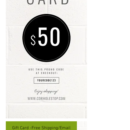
Gift Card -Free Shipping/Email