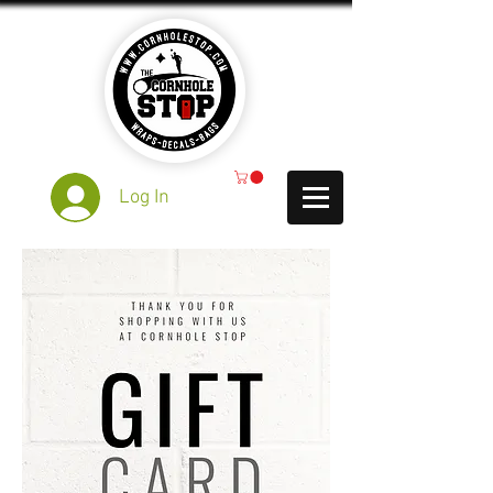
Log In