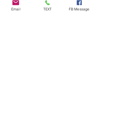
Email
TEXT
FB Message