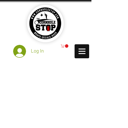
Log In