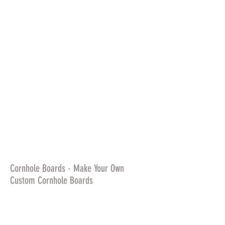
Cornhole Boards - Make Your Own
Custom Cornhole Boards