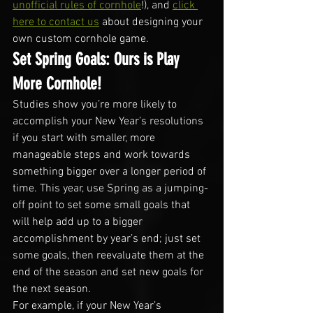
unofficial rules of cornhole
!), and 
click 
here to contact us
 about designing your 
own custom cornhole game.
Set Spring Goals: Ours is Play 
More Cornhole!
Studies show you’re more likely to 
accomplish your New Year’s resolutions 
if you start with smaller, more 
manageable steps and work towards 
something bigger over a longer period of 
time. This year, use Spring as a jumping-
off point to set some small goals that 
will help add up to a bigger 
accomplishment by year’s end; just set 
some goals, then reevaluate them at the 
end of the season and set new goals for 
the next season.
For example, if your New Year’s 