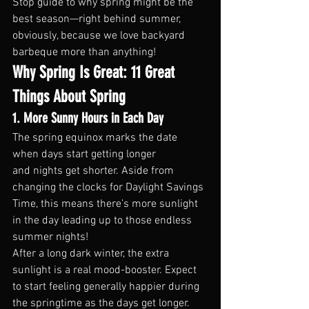
Stop guide to why spring might be the 
best season—right behind summer, 
obviously, because we love backyard 
barbeque more than anything!
Why Spring Is Great: 11 Great 
Things About Spring
1. More Sunny Hours in Each Day
The spring equinox marks the date 
when days start getting longer 
and nights get shorter. Aside from 
changing the clocks for Daylight Savings 
Time, this means there’s more sunlight 
in the day leading up to those endless 
summer nights!
After a long dark winter, the extra 
sunlight is a real mood-booster. Expect 
to start feeling generally happier during 
the springtime as the days get longer.