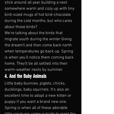
stick around all year, building a nest 
somewhere warm and cozy up with tiny 
bird-sized mugs of hot bird-chocolate 
during the cold months, but who cares 
about those birds?
We’re talking about the birds that 
migrate south during the winter (living 
the dream!) and then come back north 
when temperatures go back up. Spring 
is when you’ll notice them coming back 
home. They’ll be all settled into their 
warm-weather nests by summer.
4. And the Baby Animals
Little baby bunnies, piglets, chicks, 
ducklings, baby squirrels. It’s also an 
excellent time to adopt a new kitten or 
puppy if you want a brand new one. 
Spring is when all of these adorable 
little creatures come outside to greet the 