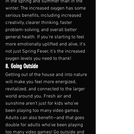
in the spring and summer than in the 
winter. The increased oxygen has some 
serious benefits, including increased 
creativity, clearer thinking, faster 
problem-solving, and overall better 
general health. If you’re starting to feel 
more emotionally uplifted and alive, it’s 
not just Spring Fever, it’s the increased 
oxygen levels you need to thank!
8. Going Outside
Getting out of the house and into nature 
will make you feel more energized, 
revitalized, and connected to the larger 
world around you. Fresh air and 
sunshine aren’t just for kids who’ve 
been playing too many video games.
Adults can also benefit—and that goes 
double for adults who’ve been playing 
too many video games! Go outside and 