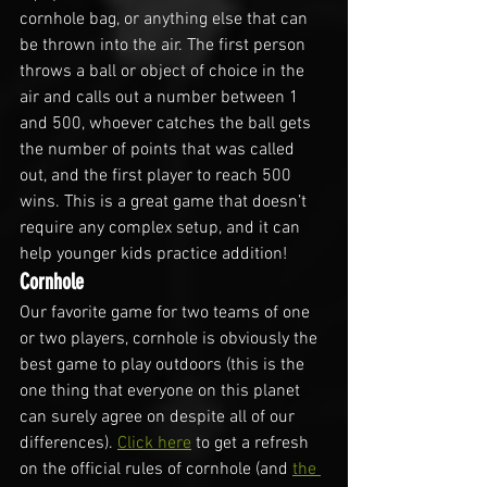
cornhole bag, or anything else that can 
be thrown into the air. The first person 
throws a ball or object of choice in the 
air and calls out a number between 1 
and 500, whoever catches the ball gets 
the number of points that was called 
out, and the first player to reach 500 
wins. This is a great game that doesn’t 
require any complex setup, and it can 
help younger kids practice addition!
Cornhole
Our favorite game for two teams of one 
or two players, cornhole is obviously the 
best game to play outdoors (this is the 
one thing that everyone on this planet 
can surely agree on despite all of our 
differences). 
Click here
 to get a refresh 
on the official rules of cornhole (and 
the 