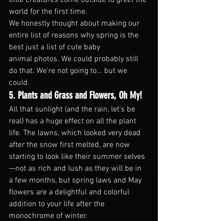
world for the first time.
We honestly thought about making our 
entire list of reasons why spring is the 
best just a list of cute baby 
animal photos. We could probably still 
do that. We’re not going to… but we 
could.
5. Plants and Grass and Flowers, Oh My!
All that sunlight (and the rain, let’s be 
real) has a huge effect on all the plant 
life. The lawns, which looked very dead 
after the snow first melted, are now 
starting to look like their summer selves
—not as rich and lush as they will be in 
a few months, but spring laws and May 
flowers are a delightful and colorful 
addition to your life after the 
monochrome of winter.