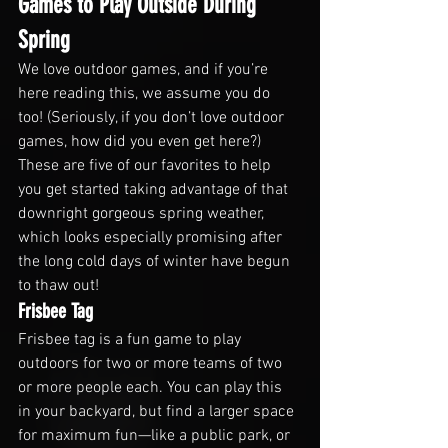
Games to Play Outside During 
Spring
We love outdoor games, and if you’re 
here reading this, we assume you do 
too! (Seriously, if you don’t love outdoor 
games, how did you even get here?) 
These are five of our favorites to help 
you get started taking advantage of that 
downright gorgeous spring weather, 
which looks especially promising after 
the long cold days of winter have begun 
to thaw out!
Frisbee Tag
Frisbee tag is a fun game to play 
outdoors for two or more teams of two 
or more people each. You can play this 
in your backyard, but find a larger space 
for maximum fun—like a public park, or 