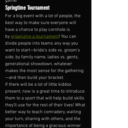
game!
Springtime Tournament
For a big event with a lot of people, the 
best way to make sure everyone will 
have a chance to play cornhole is 
by 
organizing a tournament
! You can 
divide people into teams any way you 
want to start—bride’s side vs. groom’s 
side, by family name, ladies vs. gents, 
generational showdown, whatever 
makes the most sense for the gathering
—and then build your bracket.
If there will be a lot of little kiddos 
present, now is a great time to introduce 
them to a sport that will help build skills 
they’ll use for the rest of their lives! What 
better way to teach comradery, waiting 
your turn, sharing with others, and the 
importance of being a gracious winner 