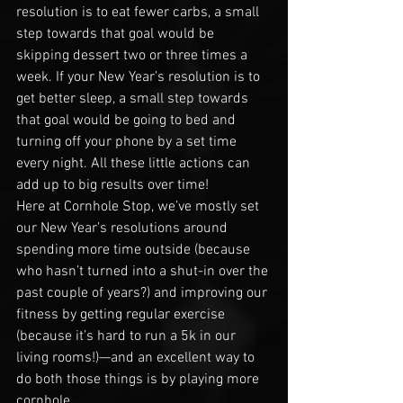
resolution is to eat fewer carbs, a small 
step towards that goal would be 
skipping dessert two or three times a 
week. If your New Year’s resolution is to 
get better sleep, a small step towards 
that goal would be going to bed and 
turning off your phone by a set time 
every night. All these little actions can 
add up to big results over time!
Here at Cornhole Stop, we’ve mostly set 
our New Year’s resolutions around 
spending more time outside (because 
who hasn’t turned into a shut-in over the 
past couple of years?) and improving our 
fitness by getting regular exercise 
(because it’s hard to run a 5k in our 
living rooms!)—and an excellent way to 
do both those things is by playing more 
cornhole.