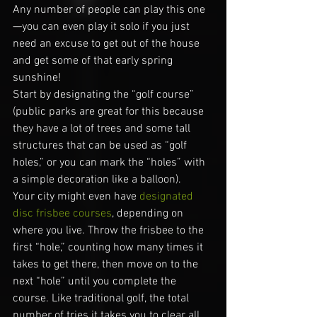
Any number of people can play this one
—you can even play it solo if you just 
need an excuse to get out of the house 
and get some of that early spring 
sunshine!
Start by designating the “golf course” 
(public parks are great for this because 
they have a lot of trees and some tall 
structures that can be used as “golf 
holes,” or you can mark the “holes” with 
a simple decoration like a balloon).
Your city might even have 
designated 
disc frisbee courses
, depending on 
where you live. Throw the frisbee to the 
first “hole,” counting how many times it 
takes to get there, then move on to the 
next “hole” until you complete the 
course. Like traditional golf, the total 
number of tries it takes you to clear all 