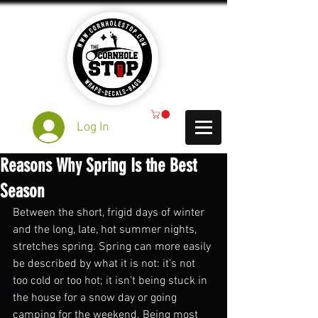
Log In
Reasons Why Spring Is the Best
Season
Between the short, frigid days of winter 
and the long, late, hot summer nights, 
stretches spring. Spring can more easily 
be described by what it is not: it’s not 
too cold or too hot; it isn’t being stuck in 
the house for a snow day or going 
camping for the weekend. Being most 