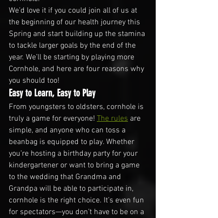
We’d love it if you could join all of us at 
the beginning of our health journey this 
Spring and start building up the stamina 
to tackle larger goals by the end of the 
year. We’ll be starting by playing more 
Cornhole, and here are four reasons why 
you should too!
Easy to Learn, Easy to Play
From youngsters to oldsters, cornhole is 
truly a game for everyone! 
The rules
 are 
simple, and anyone who can toss a 
beanbag is equipped to play. Whether 
you’re hosting a birthday party for your 
kindergartener or want to bring a game 
to the wedding that Grandma and 
Grandpa will be able to participate in, 
cornhole is the right choice. It’s even fun 
for spectators—you don’t have to be on a 