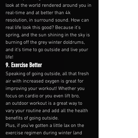
look at the world rendered around you in 
real-time and at better than 4k 
resolution, in surround sound. How can 
real life look this good? Because it’s 
spring, and the sun shining in the sky is 
burning off the grey winter doldrums, 
and it’s time to go outside and live your 
life!
9. Exercise Better
Speaking of going outside, all that fresh 
air with increased oxygen is great for 
improving your workout! Whether you 
focus on cardio or you even lift bro, 
an outdoor workout is a great way to 
vary your routine and add all the health 
benefits of going outside.
Plus, if you’ve gotten a little lax on the 
exercise regimen during winter (and 