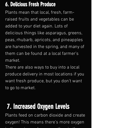
6. Delicious Fresh Produce
Plants mean that local, fresh, farm-
raised fruits and vegetables can be 
added to your diet again. Lots of 
delicious things like asparagus, greens, 
peas, rhubarb, apricots, and pineapples 
are harvested in the spring, and many of 
them can be found at a local farmer’s 
market.
There are also ways to buy into a local 
produce delivery in most locations if you 
want fresh produce, but you don’t want 
to go to market.
 7. Increased Oxygen Levels
Plants feed on carbon dioxide and create 
oxygen! This means there’s more oxygen 