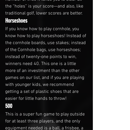
the “holes” is your score—and also, like 
traditional golf, lower scores are better.
Horseshoes
If you know how to play cornhole, you 
know how to play horseshoes! Instead of 
the cornhole boards, use stakes; instead 
of the Cornhole bags, use horseshoes; 
instead of twenty-one points to win, 
winners need 40. This one is a little 
more of an investment than the other 
games on our list, and if you are playing 
with younger kids, we recommend 
getting a set of plastic shoes that are 
easier for little hands to throw!
500
This is a super fun game to play outside 
for at least three players, and the only 
equipment needed is a ball, a frisbee, a 