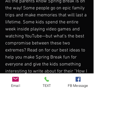
All the parents know Spring Break is on 
the way! Some people go on epic family 
trips and make memories that will last a 
lifetime. Some kids spend the entire 
week inside playing video games and 
watching YouTube—but what’s the best 
compromise between these two 
extremes? Read on for our best ideas to 
help you make Spring Break fun for 
everyone and give the kids something 
interesting to write about for their “How I 
Spent My Spring Break” essay!
Email
TEXT
FB Message
 Indoor Camping
If you have a nice backyard, a tent and 
some sleeping bags, set up a backyard 
camping trip! If you don’t have all that 
stuff, try camping indoors for some 
Spring Break fun. All it takes is some 