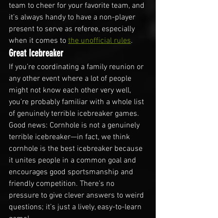
team to cheer for your favorite team, and 
it’s always handy to have a non-player 
present to serve as referee, especially 
when it comes to 
the unofficial rules
.
Great Icebreaker
If you’re coordinating a family reunion or 
any other event where a lot of people 
might not know each other very well, 
you’re probably familiar with a whole list 
of genuinely terrible icebreaker games. 
Good news: Cornhole is not a genuinely 
terrible icebreaker—in fact, we think 
cornhole is the best icebreaker because 
it unites people in a common goal and 
encourages good sportsmanship and 
friendly competition. There’s no 
pressure to give clever answers to weird 
questions; it’s just a lively, easy-to-learn 