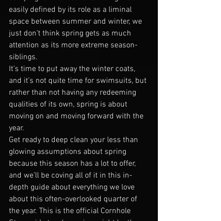
easily defined by its role as a liminal 
space between summer and winter, we 
just don’t think spring gets as much 
attention as its more extreme season-
siblings.
It’s time to put away the winter coats, 
and it’s not quite time for swimsuits, but 
rather than not having any redeeming 
qualities of its own, spring is about 
moving on and moving forward with the 
year.
Get ready to deep clean your less than 
glowing assumptions about spring 
because this season has a lot to offer, 
and we’ll be coving all of it in this in-
depth guide about everything we love 
about this often-overlooked quarter of 
the year. This is the official Cornhole 