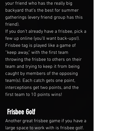
your friend who has the really big 
backyard that’s the best for summer 
gatherings (every friend group has this 
friend).
If you don’t already have a frisbee, pick a 
few up online (you’ll want back-ups!). 
Frisbee tag is played like a game of 
“keep away,” with the first team 
throwing the frisbee to others on their 
team and trying to keep it from being 
caught by members of the opposing 
team(s). Each catch gets one point, 
interceptions get two points, and the 
first team to 10 points wins!
 Frisbee Golf
Another great frisbee game if you have a 
large space to work with is frisbee golf. 