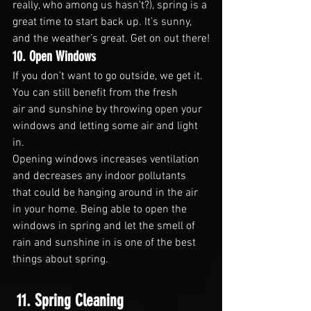
really, who among us hasn’t?), spring is a 
great time to start back up. It’s sunny, 
and the weather’s great. Get on out there!
10. Open Windows
If you don’t want to go outside, we get it. 
You can still benefit from the fresh 
air and sunshine by throwing open your 
windows and letting some air and light 
in.
Opening windows increases ventilation 
and decreases any indoor pollutants 
that could be hanging around in the air 
in your home. Being able to open the 
windows in spring and let the smell of 
rain and sunshine in is one of the best 
things about spring.
 11. Spring Cleaning