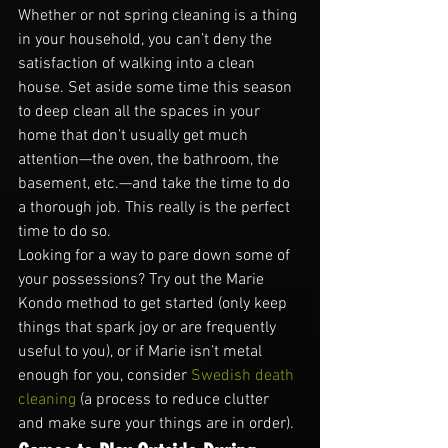
Whether or not spring cleaning is a thing 
in your household, you can’t deny the 
satisfaction of walking into a clean 
house. Set aside some time this season 
to deep clean all the spaces in your 
home that don’t usually get much 
attention—the oven, the bathroom, the 
basement, etc.—and take the time to do 
a thorough job. This really is the perfect 
time to do so.
Looking for a way to pare down some of 
your possessions? Try out the Marie 
Kondo method to get started (only keep 
things that spark joy or are frequently 
useful to you), or if Marie isn’t metal 
enough for you, consider 
Swedish death 
cleaning
 (a process to reduce clutter 
and make sure your things are in order).