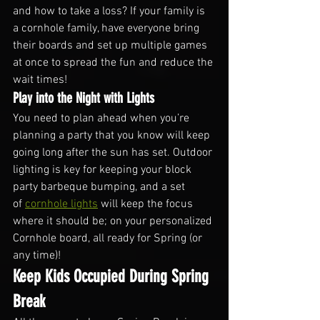
and how to take a loss? If your family is 
a cornhole family, have everyone bring 
their boards and set up multiple games 
at once to spread the fun and reduce the 
wait times!
Play into the Night with Lights
You need to plan ahead when you’re 
planning a party that you know will keep 
going long after the sun has set. Outdoor 
lighting is key for keeping your block 
party barbeque bumping, and a set 
of 
cornhole lights
 will keep the focus 
where it should be; on your personalized 
Cornhole board, all ready for Spring (or 
any time)!
Keep Kids Occupied During Spring 
Break