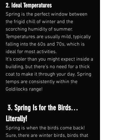
2. Ideal Temperatures
Spring is the perfect window between 
the frigid chill of winter and the 
scorching humidity of summer. 
Temperatures are usually mild, typically 
falling into the 60s and 70s, which is 
ideal for most activities.
It’s cooler than you might expect inside a 
building, but there’s no need for a thick 
coat to make it through your day. Spring 
temps are consistently within the 
Goldilocks range!
 3. Spring Is for the Birds… 
Literally!
Spring is when the birds come back! 
Sure, there are winter birds, birds that 