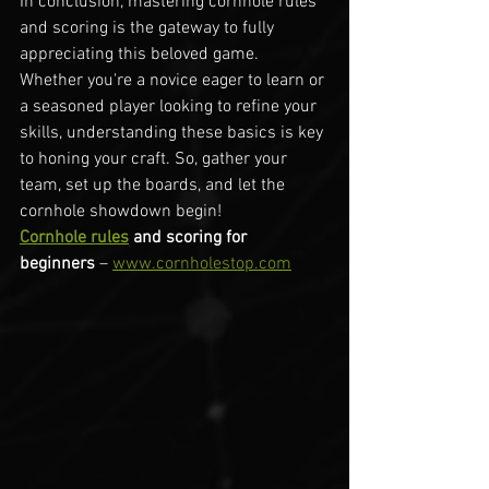
In conclusion, mastering cornhole rules 
and scoring is the gateway to fully 
appreciating this beloved game. 
Whether you're a novice eager to learn or 
a seasoned player looking to refine your 
skills, understanding these basics is key 
to honing your craft. So, gather your 
team, set up the boards, and let the 
cornhole showdown begin!
Cornhole rules
 and scoring for 
beginners
 – 
www.cornholestop.com