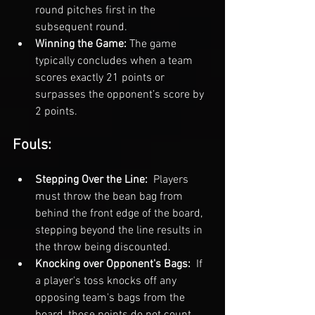
round pitches first in the 
subsequent round.
Winning the Game: 
The game 
typically concludes when a team 
scores exactly 21 points or 
surpasses the opponent’s score by 
2 points.
Fouls:
Stepping Over the Line: 
 Players 
must throw the bean bag from 
behind the front edge of the board, 
stepping beyond the line results in 
the throw being discounted.
Knocking over Opponent's Bags: 
 If 
a player's toss knocks off any 
opposing team's bags from the 
board, those points do not count.