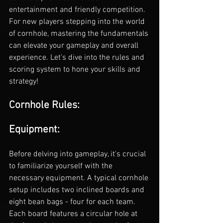
entertainment and friendly competition. 
For new players stepping into the world 
of cornhole, mastering the fundamentals 
can elevate your gameplay and overall 
experience. Let's dive into the rules and 
scoring system to hone your skills and 
strategy!
Cornhole Rules:
Equipment:
Before delving into gameplay, it's crucial 
to familiarize yourself with the 
necessary equipment. A typical cornhole 
setup includes two inclined boards and 
eight bean bags - four for each team. 
Each board features a circular hole at 