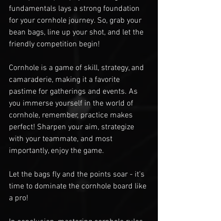
fundamentals lays a strong foundation 
for your cornhole journey. So, grab your 
bean bags, line up your shot, and let the 
friendly competition begin!
Cornhole is a game of skill, strategy, and 
camaraderie, making it a favorite 
pastime for gatherings and events. As 
you immerse yourself in the world of 
cornhole, remember, practice makes 
perfect! Sharpen your aim, strategize 
with your teammate, and most 
importantly, enjoy the game.
Let the bags fly and the points soar - it's 
time to dominate the cornhole board like 
a pro!