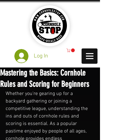
Log In
Mastering the Basics: Cornhole
Rules and Scoring for Beginners
Whether you're gearing up for a 
backyard gathering or joining a 
competitive league, understanding the 
ins and outs of cornhole rules and 
scoring is essential. As a popular 
pastime enjoyed by people of all ages, 
cornhole provides endless 