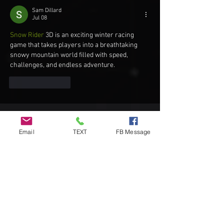
Sam Dillard
Jul 08
Snow Rider
 3D is an exciting winter racing 
game that takes players into a breathtaking 
snowy mountain world filled with speed, 
challenges, and endless adventure.
Like
Reply
Recent Posts
Email
TEXT
FB Message
DIY Custom Cornhole Wraps vs
Ready-to-Play Cornhole Board Sets:
Which Should You Choose?
Understanding Official Cornhole
Bags: A Complete Guide