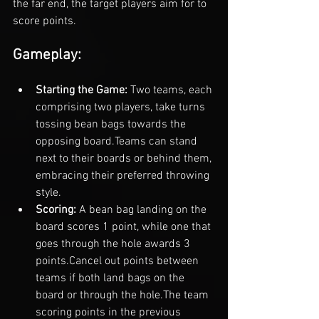
the far end, the target players aim for to 
score points.
Gameplay:
Starting the Game: 
Two teams, each 
comprising two players, take turns 
tossing bean bags towards the 
opposing board.
Teams can stand 
next to their boards or behind them, 
embracing their preferred throwing 
style.
Scoring: 
A bean bag landing on the 
board scores 1 point, while one that 
goes through the hole awards 3 
points.
Cancel out points between 
teams if both land bags on the 
board or through the hole.
The team 
scoring points in the previous 