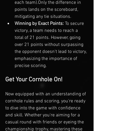
each team).
Only the difference in 
points lands on the scoreboard, 
mitigating any tie situations.
Winning by Exact Points: 
To secure 
victory, a team needs to reach a 
total of 21 points. However, going 
over 21 points without surpassing 
the opponent doesn't lead to victory, 
emphasizing the importance of 
precise scoring.
Get Your Cornhole On!
Now equipped with an understanding of 
cornhole rules and scoring, you're ready 
to dive into the game with confidence 
and skill. Whether you're aiming for a 
casual round with friends or eyeing the 
championship trophy, mastering these 