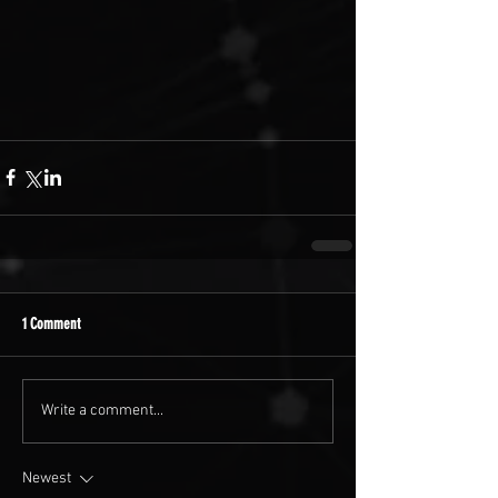
1 Comment
Write a comment...
Newest