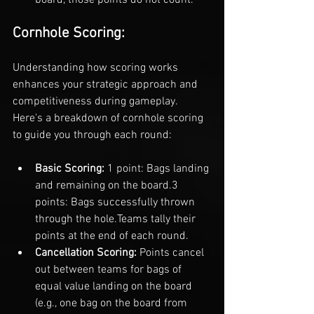
Cornhole Scoring:
Understanding how scoring works 
enhances your strategic approach and 
competitiveness during gameplay. 
Here's a breakdown of cornhole scoring 
to guide you through each round:
Basic Scoring: 
1 point: Bags landing 
and remaining on the board.
3 
points: Bags successfully thrown 
through the hole.
Teams tally their 
points at the end of each round.
Cancellation Scoring: 
Points cancel 
out between teams for bags of 
equal value landing on the board 
(e.g., one bag on the board from 