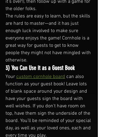
it’s over!), then follow up with a game for 
the older folks.
The rules are easy to learn, but the skills 
are hard to master—and it has just 
enough luck involved to make sure 
everyone enjoys the game! Cornhole is a 
great way for guests to get to know 
people they might not have mingled with 
otherwise.
3) You Can Use it as a Guest Book
Your 
custom cornhole board
 can also 
function as your guest book! Leave lots 
of blank space around your design and 
have your guests sign the board with 
well wishes. If you don’t have room on 
top, have them sign the underside of the 
board. You’ll be reminded of your special 
day, as well as your loved ones, each and 
every time you play.