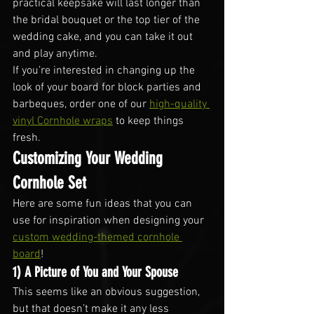
practical keepsake will last longer than 
the bridal bouquet or the top tier of the 
wedding cake, and you can take it out 
and play anytime.
If you’re interested in changing up the 
look of your board for block parties and 
barbeques, order one of our 
high-quality 
vinyl Cornhole wraps
 to keep things 
fresh.
Customizing Your Wedding 
Cornhole Set
Here are some fun ideas that you can 
use for inspiration when designing your 
custom wedding-themed cornhole 
board
!
1) A Picture of You and Your Spouse
This seems like an obvious suggestion, 
but that doesn’t make it any less 