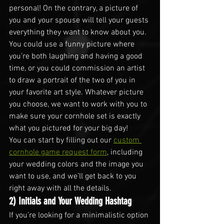
personal! On the contrary, a picture of 
you and your spouse will tell your guests 
everything they want to know about you.
You could use a funny picture where 
you’re both laughing and having a good 
time, or you could commission an artist 
to draw a portrait of the two of you in 
your favorite art style. Whatever picture 
you choose, we want to work with you to 
make sure your cornhole set is exactly 
what you pictured for your big day!
You can start by filling out our 
custom 
cornhole game request form
, including 
your wedding colors and the image you 
want to use, and we’ll get back to you 
right away with all the details.
2) Initials and Your Wedding Hashtag
If you’re looking for a minimalistic option 