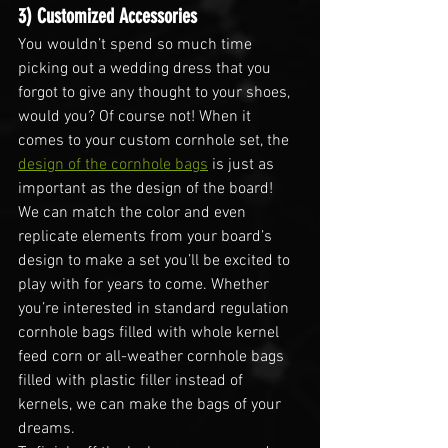
3) Customized Accessories
You wouldn’t spend so much time 
picking out a wedding dress that you 
forgot to give any thought to your shoes, 
would you? Of course not! When it 
comes to your custom cornhole set, the 
design of the cornhole bags
 is just as 
important as the design of the board!
We can match the color and even 
replicate elements from your board’s 
design to make a set you’ll be excited to 
play with for years to come. Whether 
you’re interested in standard regulation 
cornhole bags filled with whole kernel 
feed corn or all-weather cornhole bags 
filled with plastic filler instead of 
kernels, we can make the bags of your 
dreams.