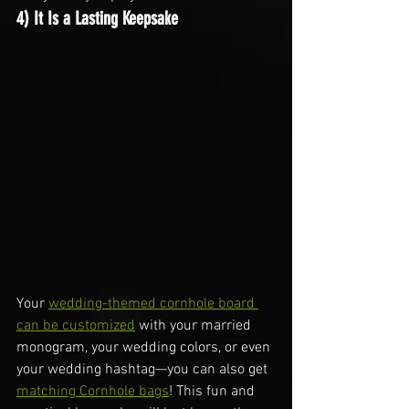
4) It Is a Lasting Keepsake
Your 
wedding-themed cornhole board 
can be customized
 with your married 
monogram, your wedding colors, or even 
your wedding hashtag—you can also get 
matching Cornhole bags
! This fun and 