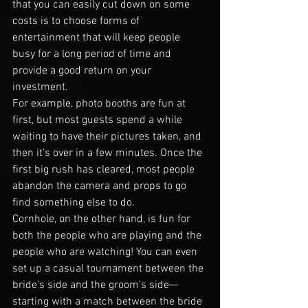
that you can easily cut down on some 
costs is to choose forms of 
entertainment that will keep people 
busy for a long period of time and 
provide a good return on your 
investment.
For example, photo booths are fun at 
first, but most guests spend a while 
waiting to have their pictures taken, and 
then it’s over in a few minutes. Once the 
first big rush has cleared, most people 
abandon the camera and props to go 
find something else to do.
Cornhole, on the other hand, is fun for 
both the people who are playing and the 
people who are watching! You can even 
set up a casual tournament between the 
bride’s side and the groom’s side—
starting with a match between the bride 