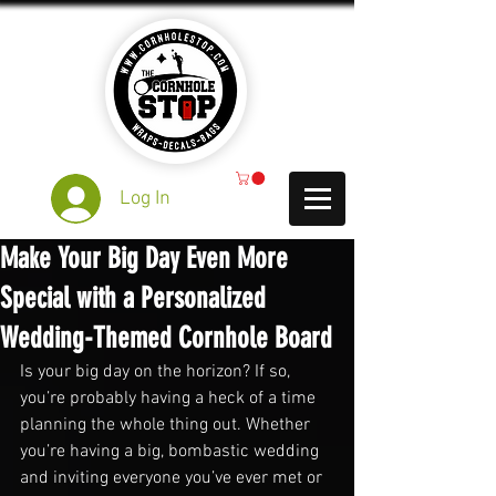
Log In
Make Your Big Day Even More
Special with a Personalized
Wedding-Themed Cornhole Board
Is your big day on the horizon? If so, 
you’re probably having a heck of a time 
planning the whole thing out. Whether 
you’re having a big, bombastic wedding 
and inviting everyone you’ve ever met or 