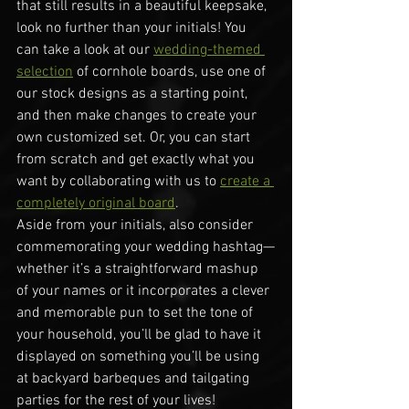
that still results in a beautiful keepsake, 
look no further than your initials! You 
can take a look at our 
wedding-themed 
selection
 of cornhole boards, use one of 
our stock designs as a starting point, 
and then make changes to create your 
own customized set. Or, you can start 
from scratch and get exactly what you 
want by collaborating with us to 
create a 
completely original board
.
Aside from your initials, also consider 
commemorating your wedding hashtag—
whether it’s a straightforward mashup 
of your names or it incorporates a clever 
and memorable pun to set the tone of 
your household, you’ll be glad to have it 
displayed on something you’ll be using 
at backyard barbeques and tailgating 
parties for the rest of your lives!