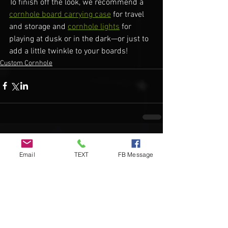
To finish off the look, we recommend a 
cornhole board carrying case
 for travel 
and storage and 
cornhole lights
 for 
playing at dusk or in the dark—or just to 
add a little twinkle to your boards!
Custom Cornhole
Comments
Email
TEXT
FB Message
Write a comment...