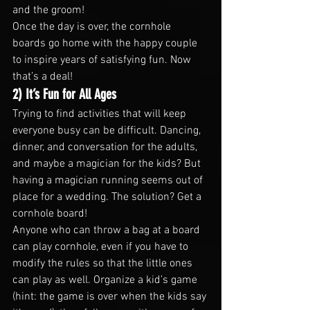
and the groom!
Once the day is over, the cornhole 
boards go home with the happy couple 
to inspire years of satisfying fun. Now 
that’s a deal!
2) It’s Fun for All Ages
Trying to find activities that will keep 
everyone busy can be difficult. Dancing, 
dinner, and conversation for the adults, 
and maybe a magician for the kids? But 
having a magician running seems out of 
place for a wedding. The solution? Get a 
cornhole board!
Anyone who can throw a bag at a board 
can play cornhole, even if you have to 
modify the rules so that the little ones 
can play as well. Organize a kid’s game 
(hint: the game is over when the kids say 