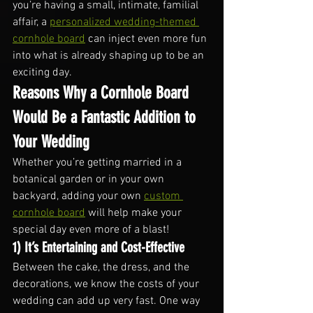
you’re having a small, intimate, familial 
affair, a 
personalized wedding-themed 
cornhole board
 can inject even more fun 
into what is already shaping up to be an 
exciting day.
Reasons Why a Cornhole Board 
Would Be a Fantastic Addition to 
Your Wedding
Whether you’re getting married in a 
botanical garden or in your own 
backyard, adding your own 
custom 
cornhole board
 will help make your 
special day even more of a blast!
1) It’s Entertaining and Cost-Effective
Between the cake, the dress, and the 
decorations, we know the costs of your 
wedding can add up very fast. One way 