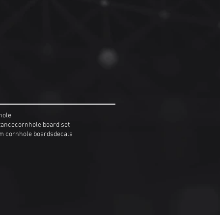
hole
tance
cornhole board set
m cornhole boards
decals