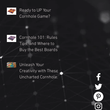
Ready to UP Your
Cornhole Game?
Cornhole 101: Rules,
Tips, and Where to
Buy the Best Boards
(2024 Guide)
Unleash Your
Creativity with These
Uncharted Cornhole
Tournament Themes
for an Unforgettable
Event