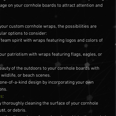
ge on your cornhole boards to attract attention and 
:
your custom cornhole wraps, the possibilities are 
lar options to consider:
eam spirit with wraps featuring logos and colors of 
your patriotism with wraps featuring flags, eagles, or 
eauty of the outdoors to your cornhole boards with 
wildlife, or beach scenes.
 one-of-a-kind design by incorporating your own 
ons.
ps
:
y thoroughly cleaning the surface of your cornhole 
st, or debris.