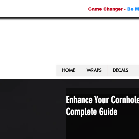
Game Changer -
Be M
HOME
WRAPS
DECALS
Enhance Your Cornhol
Complete Guide