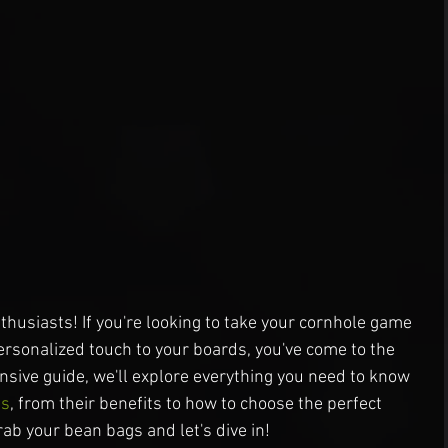
husiasts! If you're looking to take your cornhole game 
personalized touch to your boards, you've come to the 
ensive guide, we'll explore everything you need to know 
ps
, from their benefits to how to choose the perfect 
ab your bean bags and let's dive in!