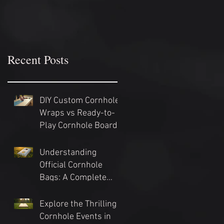
Recent Posts
DIY Custom Cornhole
Wraps vs Ready-to-
Play Cornhole Board
Sets: Which Should
You Choose?
Understanding
Official Cornhole
Bags: A Complete
Guide
Explore the Thrilling
Cornhole Events in