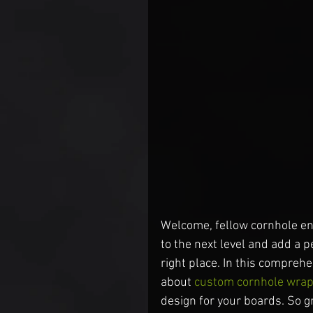
Welcome, fellow cornhole ent
to the next level and add a 
right place. In this compreh
about 
custom cornhole wra
design for your boards. So gr