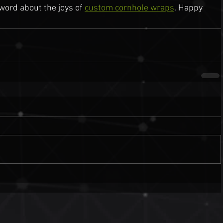
ord about the joys of 
custom cornhole wraps
. Happy 