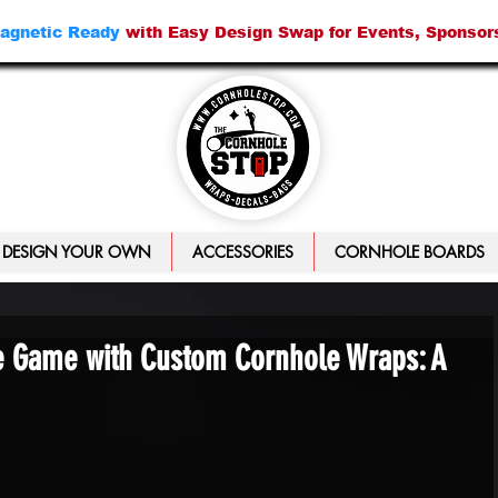
agnetic Ready
with Easy Design Swap for Events, Sponsor
DESIGN YOUR OWN
ACCESSORIES
CORNHOLE BOARDS
e Game with Custom Cornhole Wraps: A