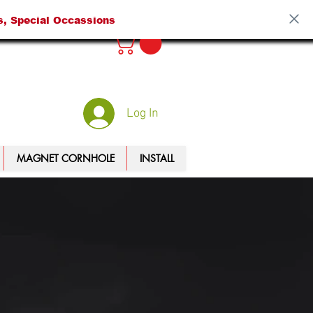
s, Special Occassions
Log In
MAGNET CORNHOLE
INSTALL