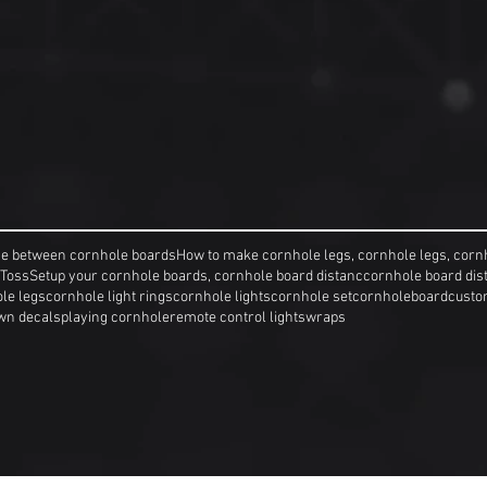
ce between cornhole boards
How to make cornhole legs, cornhole legs, corn
 Toss
Setup your cornhole boards, cornhole board distanc
cornhole board dis
le legs
cornhole light rings
cornhole lights
cornhole set
cornholeboard
custo
wn decals
playing cornhole
remote control lights
wraps