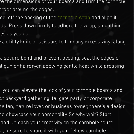
e the dimensions of your boards and trim the cornhole 
border around the edges.
eel off the backing of the 
cornhole wrap
 and align it 
rds. Press down firmly to adhere the wrap, smoothing 
les as you go.
a utility knife or scissors to trim any excess vinyl along 
 a secure bond and prevent peeling, seal the edges of 
t gun or hairdryer, applying gentle heat while pressing 
 you can elevate the look of your cornhole boards and 
t backyard gathering, tailgate party, or corporate 
s fan, nature lover, or business owner, there's a design 
 and showcase your personality. So why wait? Start 
 and unleash your creativity on the cornhole court!
ul, be sure to share it with your fellow cornhole 