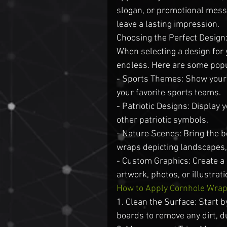
slogan, or promotional messa
leave a lasting impression.
Choosing the Perfect Design
When selecting a design for 
endless. Here are some popu
- Sports Themes: Show your t
your favorite sports teams.
- Patriotic Designs: Display 
other patriotic symbols.
- Nature Scenes: Bring the b
wraps depicting landscapes, 
- Custom Graphics: Create a
artwork, photos, or illustrati
How to Apply Cornhole Wra
1. Clean the Surface: Start b
boards to remove any dirt, du