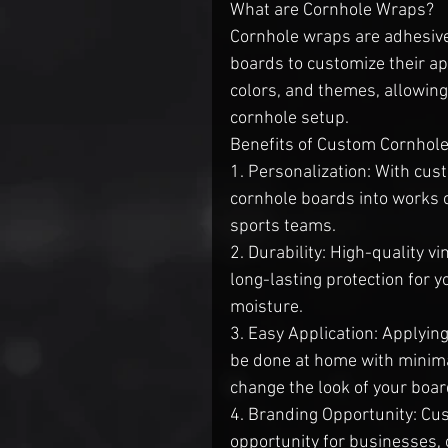
What are Cornhole Wraps?
Cornhole wraps are adhesive 
boards to customize their ap
colors, and themes, allowing
cornhole setup.
Benefits of Custom Cornhol
1. Personalization: With cus
cornhole boards into works of
sports teams.
2. Durability: High-quality v
long-lasting protection for 
moisture.
3. Easy Application: Applyin
be done at home with minimal 
change the look of your boa
4. Branding Opportunity: Cu
opportunity for businesses, 