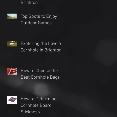
Brighton
Top Spots to Enjoy
Outdoor Games
Exploring the Love for
Cornhole in Brighton
How to Choose the
Best Cornhole Bags
How to Determine
Cornhole Board
Slickness