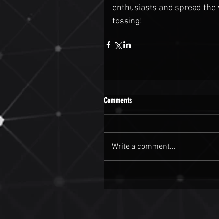
enthusiasts and spread the w
tossing!
Comments
Write a comment...