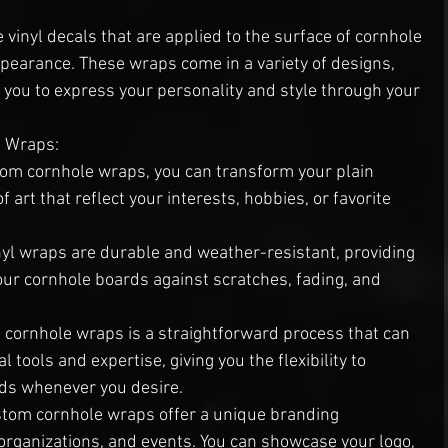
vinyl decals that are applied to the surface of cornhole 
pearance. These wraps come in a variety of designs, 
 you to express your personality and style through your 
e Wraps:
tom cornhole wraps, you can transform your plain 
 art that reflect your interests, hobbies, or favorite 
inyl wraps are durable and weather-resistant, providing 
your cornhole boards against scratches, fading, and 
g cornhole wraps is a straightforward process that can 
tools and expertise, giving you the flexibility to 
rds whenever you desire.
stom cornhole wraps offer a unique branding 
organizations, and events. You can showcase your logo, 