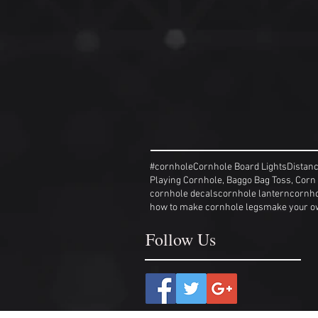
#cornhole
Cornhole Board Lights
Distan
Playing Cornhole, Baggo Bag Toss, Corn
cornhole decals
cornhole lantern
cornho
how to make cornhole legs
make your o
Follow Us