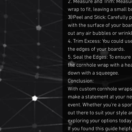
2. Measure and Trim: Measur
wrap to fit, leaving a small 
3. Peel and Stick: Carefully p
with the surface of your boa
out any air bubbles or wrink
4. Trim Excess: You could use 
the edges of your boards.
5. Seal the Edges: To ensure
the cornhole wrap with a hea
down with a squeegee.
Conclusion:
With custom cornhole wraps,
make a statement at your nex
event. Whether you're a sport
out there to suit your style
exploring your options today
If you found this guide helpf