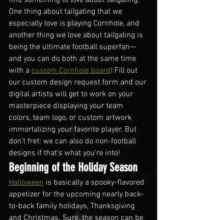
One thing about tailgating that we 
especially love is playing Cornhole, and 
another thing we love about tailgating is 
being the ultimate football superfan—
and you can do both at the same time 
with a 
custom Cornhole board
! Fill out 
our custom design request form and our 
digital artists will get to work on your 
masterpiece displaying your team 
colors, team logo, or custom artwork 
immortalizing your favorite player. But 
don’t fret: we can also do non-football 
designs if that’s what you’re into!
Beginning of the Holiday Season
Halloween
 is basically a spooky-flavored 
appetizer for the upcoming nearly back-
to-back family holidays, Thanksgiving 
and Christmas. Sure, the season can be 