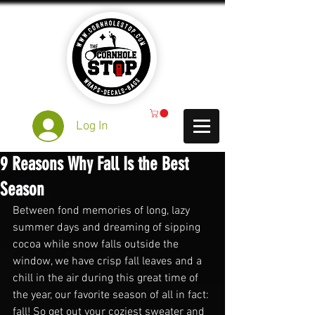
Log In
9 Reasons Why Fall Is the Best
Season
Between fond memories of long, lazy 
summer days and dreaming of sipping 
cocoa while snow falls outside the 
window, we have crisp fall leaves and a 
chill in the air during this great time of 
the year, our favorite season of all in fact: 
fall! So get out your coziest sweater and 