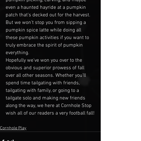
even a haunted hayride at a pumpkin 
patch that’s decked out for the harvest. 
But we won’t stop you from sipping a 
pumpkin spice latte while doing all 
these pumpkin activities if you want to 
truly embrace the spirit of pumpkin 
everything.
Hopefully we’ve won you over to the 
obvious and superior prowess of fall 
over all other seasons. Whether you’ll 
spend time tailgating with friends, 
tailgating with family, or going to a 
tailgate solo and making new friends 
along the way, we here at Cornhole Stop 
wish all of our readers a very football fall!
Cornhole Play