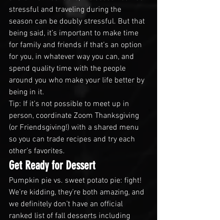
stressful and traveling during the 
season can be doubly stressful. But that 
being said, it’s important to make time 
for family and friends if that’s an option 
for you, in whatever way you can, and 
spend quality time with the people 
around you who make your life better by 
being in it. 
Tip: If it’s not possible to meet up in 
person, coordinate Zoom Thanksgiving 
(or Friendsgiving!) with a shared menu 
so you can trade recipes and try each 
other’s favorites.
Get Ready for Dessert
Pumpkin pie vs. sweet potato pie: fight! 
We’re kidding, they’re both amazing, and 
we definitely don’t have an official 
ranked list of fall desserts including 