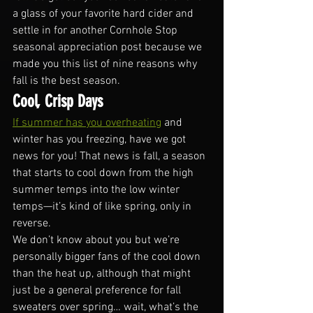
a glass of your favorite hard cider and 
settle in for another Cornhole Stop 
seasonal appreciation post because we 
made you this list of nine reasons why 
fall is the best season.
Cool, Crisp Days
If summer has you overheating
 and 
winter has you freezing, have we got 
news for you! That news is fall, a season 
that starts to cool down from the high 
summer temps into the low winter 
temps—it’s kind of like spring, only in 
reverse. 
We don’t know about you but we’re 
personally bigger fans of the cool down 
than the heat up, although that might 
just be a general preference for fall 
sweaters over spring… wait, what’s the 