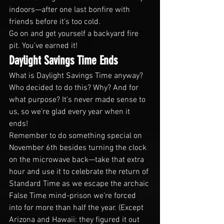
indoors—after one last bonfire with 
friends before it’s too cold. 
Go on and get yourself a backyard fire 
pit. You’ve earned it!
Daylight Savings Time Ends
What is Daylight Savings Time anyway? 
Who decided to do this? Why? And for 
what purpose? It’s never made sense to 
us, so we’re glad every year when it 
ends! 
Remember to do something special on 
November 6th besides turning the clock 
on the microwave back—take that extra 
hour and use it to celebrate the return of 
Standard Time as we escape the archaic 
False Time mind-prison we’re forced 
into for more than half the year. (Except 
Arizona and Hawaii: they figured it out 