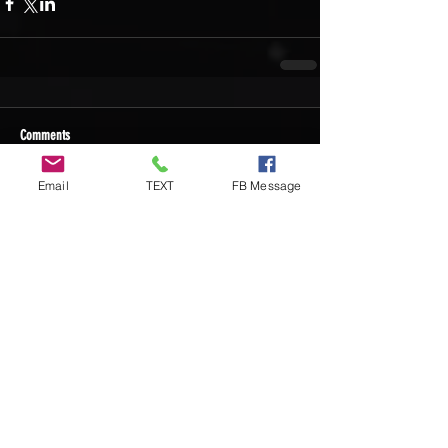
Comments
Email
TEXT
FB Message
Write a comment...
Recent Posts
DIY Custom Cornhole Wraps vs
Ready-to-Play Cornhole Board Sets:
Which Should You Choose?