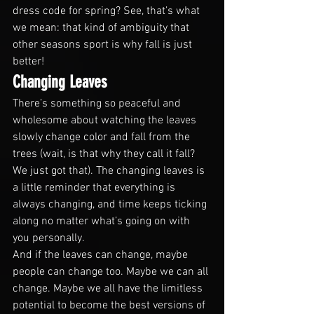
dress code for spring? See, that’s what 
we mean: that kind of ambiguity that 
other seasons sport is why fall is just 
better!
Changing Leaves
There’s something so peaceful and 
wholesome about watching the leaves 
slowly change color and fall from the 
trees (wait, is that why they call it fall? 
We just got that). The changing leaves is 
a little reminder that everything is 
always changing, and time keeps ticking 
along no matter what’s going on with 
you personally. 
And if the leaves can change, maybe 
people can change too. Maybe we can all 
change. Maybe we all have the limitless 
potential to become the best versions of 