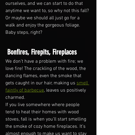
ourselves, and we can start to do that 
anytime we want to, so why not this fall? 
Or maybe we should all just go for a 
walk and enjoy the gorgeous foliage. 
Baby steps, right?
 Bonfires, Firepits, Fireplaces
We don’t have a problem with fire; we 
love fire! The crackling of the wood, the 
dancing flames, even the smoke that 
gets caught in our hair, making us 
smell 
faintly of barbecue
, leaves us positively 
charmed. 
If you live somewhere where people 
tend to heat their homes with wood 
stoves, fall is when you’ll start smelling 
the smoke of cozy home fireplaces. It’s 
almost enough to make us want to stay 