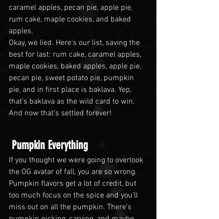
caramel apples, pecan pie, apple pie, 
rum cake, maple cookies, and baked 
apples.
Okay, we lied. Here’s our list, saving the 
best for last: rum cake, caramel apples, 
maple cookies, baked apples, apple pie, 
pecan pie, sweet potato pie, pumpkin 
pie, and in first place is baklava. Yep, 
that’s baklava as the wild card to win. 
And now that’s settled forever!
 Pumpkin Everything
If you thought we were going to overlook 
the OG avatar of fall, you are so wrong. 
Pumpkin flavors get a lot of credit, but 
too much focus on the spice and you’ll 
miss out on all the pumpkin. There’s 
pumpkin picking, carving, and maybe 