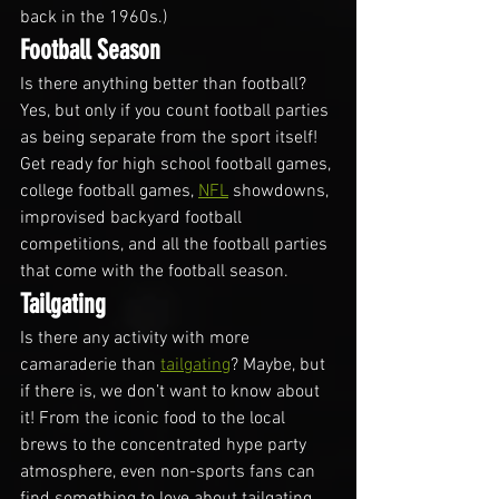
back in the 1960s.)
Football Season
Is there anything better than football? 
Yes, but only if you count football parties 
as being separate from the sport itself! 
Get ready for high school football games, 
college football games, 
NFL
 showdowns, 
improvised backyard football 
competitions, and all the football parties 
that come with the football season.
Tailgating
Is there any activity with more 
camaraderie than 
tailgating
? Maybe, but 
if there is, we don’t want to know about 
it! From the iconic food to the local 
brews to the concentrated hype party 
atmosphere, even non-sports fans can 
find something to love about tailgating. 