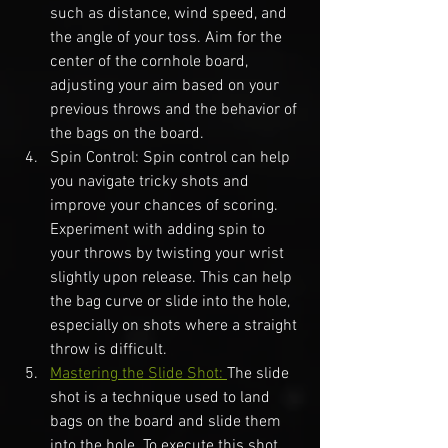
such as distance, wind speed, and 
the angle of your toss. Aim for the 
center of the cornhole board, 
adjusting your aim based on your 
previous throws and the behavior of 
the bags on the board.
Spin Control: Spin control can help 
you navigate tricky shots and 
improve your chances of scoring. 
Experiment with adding spin to 
your throws by twisting your wrist 
slightly upon release. This can help 
the bag curve or slide into the hole, 
especially on shots where a straight 
throw is difficult.
Mastering the Slide Shot: 
The slide 
shot is a technique used to land 
bags on the board and slide them 
into the hole. To execute this shot, 