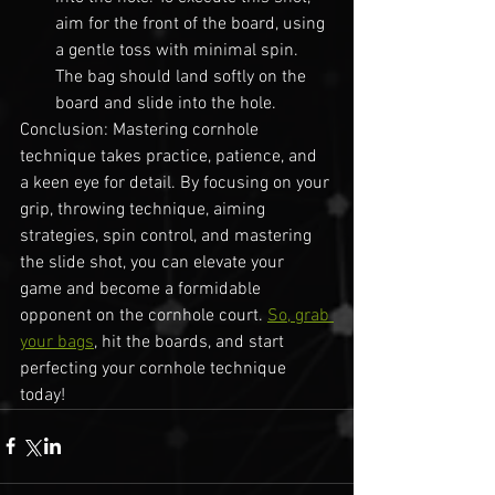
aim for the front of the board, using 
a gentle toss with minimal spin. 
The bag should land softly on the 
board and slide into the hole.
Conclusion: Mastering cornhole 
technique takes practice, patience, and 
a keen eye for detail. By focusing on your 
grip, throwing technique, aiming 
strategies, spin control, and mastering 
the slide shot, you can elevate your 
game and become a formidable 
opponent on the cornhole court. 
So, grab 
your bags
, hit the boards, and start 
perfecting your cornhole technique 
today!