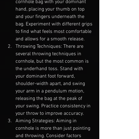
cornhole bag with your dominant 
hand, placing your thumb on top 
and your fingers underneath the 
bag. Experiment with different grips 
to find what feels most comfortable 
and allows for a smooth release.
Throwing Techniques: There are 
several throwing techniques in 
cornhole, but the most common is 
the underhand toss. Stand with 
your dominant foot forward, 
shoulder-width apart, and swing 
your arm in a pendulum motion, 
releasing the bag at the peak of 
your swing. Practice consistency in 
your throw to improve accuracy.
Aiming Strategies: Aiming in 
cornhole is more than just pointing 
and throwing. Consider factors 