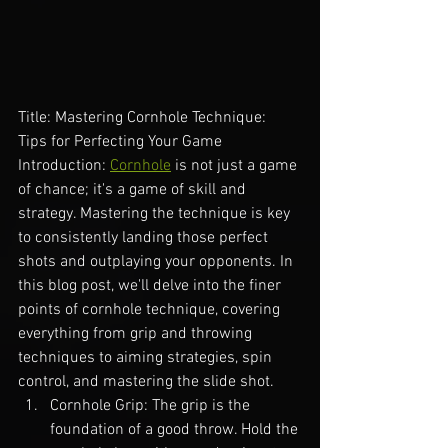
Title: Mastering Cornhole Technique: 
Tips for Perfecting Your Game
Introduction: 
Cornhole
 is not just a game 
of chance; it's a game of skill and 
strategy. Mastering the technique is key 
to consistently landing those perfect 
shots and outplaying your opponents. In 
this blog post, we'll delve into the finer 
points of cornhole technique, covering 
everything from grip and throwing 
techniques to aiming strategies, spin 
control, and mastering the slide shot.
Cornhole Grip: The grip is the 
foundation of a good throw. Hold the 