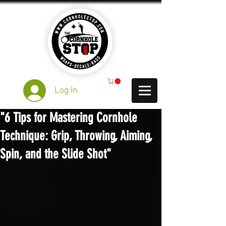
Log In
"6 Tips for Mastering Cornhole
Technique: Grip, Throwing, Aiming,
Spin, and the Slide Shot"