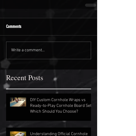
Comments
Write a comment...
Recent Posts
DIY Custom Cornhole Wraps vs
Ready-to-Play Cornhole Board Sets:
Which Should You Choose?
Understanding Official Cornhole