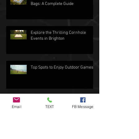
Bags: A Complete Guide
Explore the Thrilling Cornhole
Events in Brighton
Top Spots to Enjoy Outdoor Games
Exploring the Love for Cornhole in
Email
TEXT
FB Message
Brighton
How to Choose the Best Cornhole