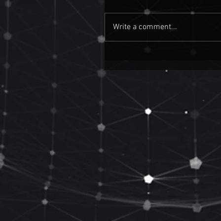
Write a comment...