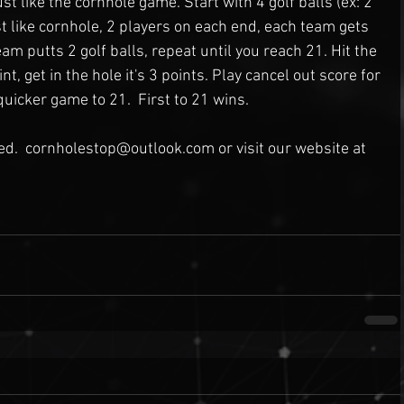
 like the cornhole game. Start with 4 golf balls (ex: 2 
st like cornhole, 2 players on each end, each team gets 
eam putts 2 golf balls, repeat until you reach 21. Hit the 
nt, get in the hole it's 3 points. Play cancel out score for 
quicker game to 21.  First to 21 wins.
ted.  cornholestop@outlook.com or visit our website at 