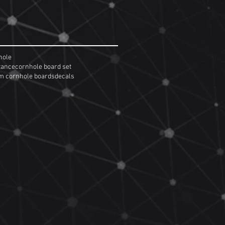
hole
tance
cornhole board set
m cornhole boards
decals