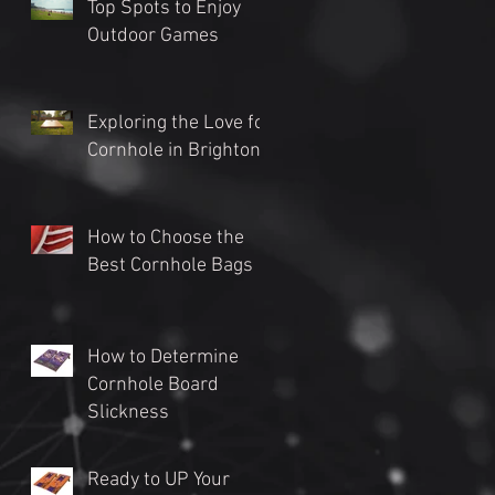
Top Spots to Enjoy
Outdoor Games
Exploring the Love for
Cornhole in Brighton
How to Choose the
Best Cornhole Bags
How to Determine
Cornhole Board
Slickness
Ready to UP Your