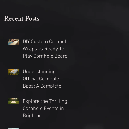
Recent Posts
DIY Custom Cornhole
Wraps vs Ready-to-
Play Cornhole Board
Sets: Which Should
You Choose?
Understanding
Official Cornhole
Bags: A Complete
Guide
Explore the Thrilling
Cornhole Events in
Brighton