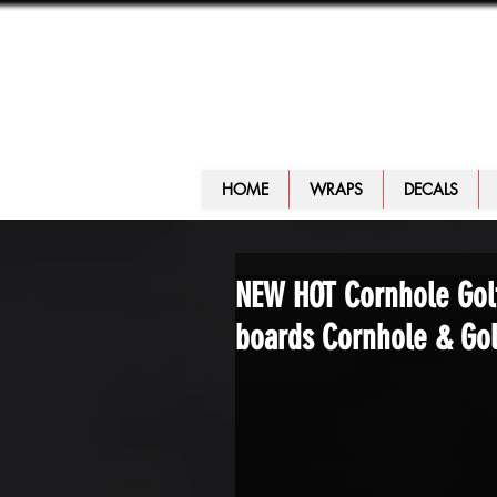
HOME
WRAPS
DECALS
NEW HOT Cornhole Golf
boards Cornhole & Golf