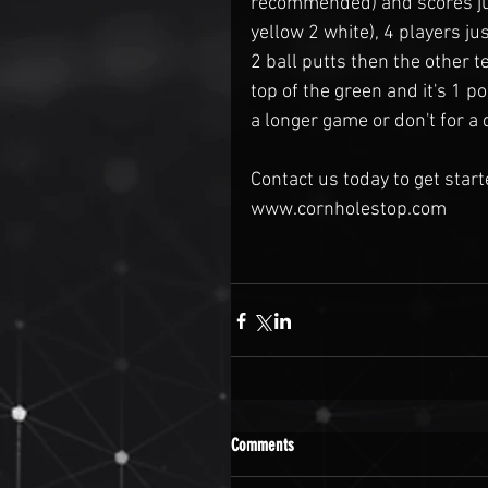
recommended) and scores just
yellow 2 white), 4 players ju
2 ball putts then the other t
top of the green and it's 1 poi
a longer game or don't for a 
Contact us today to get star
www.cornholestop.com 
Comments