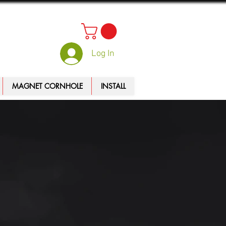
Log In
MAGNET CORNHOLE
INSTALL