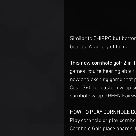
Similar to CHIPPO but better
boards. A variety of tailgati
This new cornhole golf 2 in 
games. You're hearing about
new and exciting game that p
Cost: $60 for custom wrap s
cornhole wrap GREEN Fairway
HOW TO PLAY CORNHOLE GO
Play cornhole or play cornhol
Cornhole Golf place boards 15