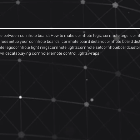
ce between cornhole boards
How to make cornhole legs, cornhole legs, corn
 Toss
Setup your cornhole boards, cornhole board distanc
cornhole board dis
le legs
cornhole light rings
cornhole lights
cornhole set
cornholeboard
custo
wn decals
playing cornhole
remote control lights
wraps