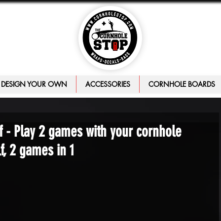
DESIGN YOUR OWN
ACCESSORIES
CORNHOLE BOARDS
 - Play 2 games with your cornhole
, 2 games in 1