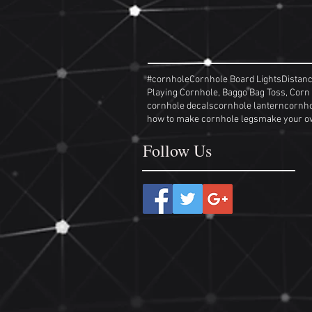
#cornhole
Cornhole Board Lights
Distan
Playing Cornhole, Baggo Bag Toss, Corn
cornhole decals
cornhole lantern
cornho
how to make cornhole legs
make your o
Follow Us