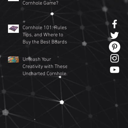
Cornhole Game?
Cornhole 101: Rules,
Tips, and Where to
Buy the Best Boards
(2024 Guide)
Unleash Your
Creativity with These
Uncharted Cornhole
Tournament Themes
for an Unforgettable
Event