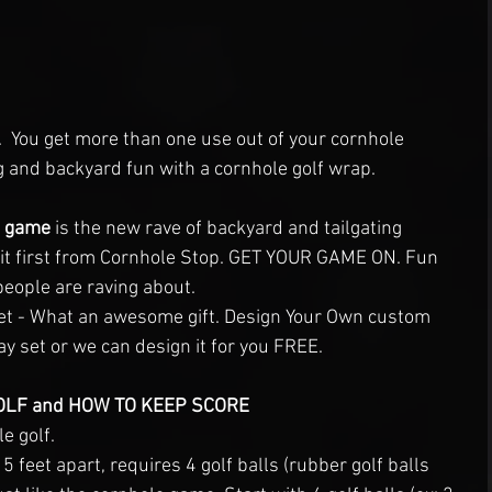
.  You get more than one use out of your cornhole 
ng and backyard fun with a cornhole golf wrap. 
1 game
 is the new rave of backyard and tailgating 
 it first from Cornhole Stop. GET YOUR GAME ON. Fun 
eople are raving about.
et - What an awesome gift. Design Your Own custom 
 set or we can design it for you FREE. 
LF and HOW TO KEEP SCORE
e golf. 
 feet apart, requires 4 golf balls (rubber golf balls 