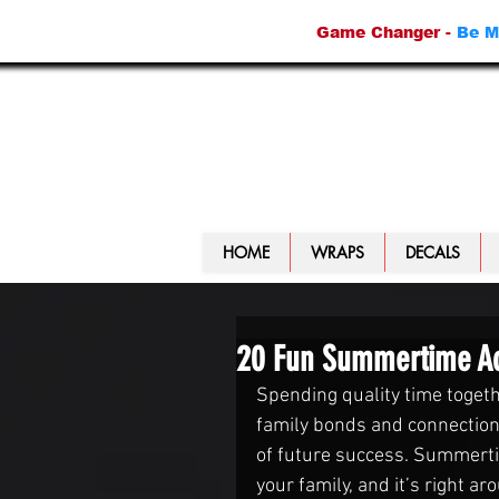
Game Changer -
Be M
HOME
WRAPS
DECALS
20 Fun Summertime Acti
Spending quality time togeth
family bonds and connections
of future success. Summertime
your family, and it’s right ar