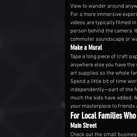
View to wander around anyw
For a more immersive experi
videos are typically filmed 
person behind the camera. It’
commuter soundscape or wan
Make a Mural
Tape a long piece of craft pa
anywhere else you have the s
art supplies so the whole fam
Spend a little bit of time w
independently—part of the f
much the kids have added. A
your masterpiece to friends 
For Local Families Who
Main Street
Check out the small busines