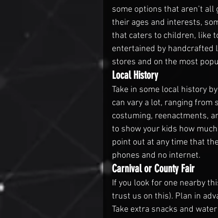
some options that aren’t al
their ages and interests, so
that caters to children, like
entertained by handcrafted l
stores and on the most popu
Local History
Take in some local history by
can vary a lot, ranging from s
costuming, reenactments, and
to show your kids how much 
point out at any time that th
phones and no internet.
Carnival or County Fair
If you look for one nearby th
trust us on this). Plan in a
Take extra snacks and water a