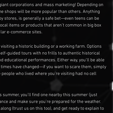
l giant corporations and mass marketing! Depending on 
me shops will be more popular than others. Anything 
 toy stores, is generally a safe bet—even teens can be 
ocal items or products that aren’t common in big box 
lar e-commerce sites.
 visiting a historic building or a working farm. Options 
elf-guided tours with no frills to authentic historical 
 educational performances. Either way, you’ll be able 
times have changed—if you want to scare them, simply 
e people who lived where you’re visiting had no cell 
is summer, you’ll find one nearby this summer (just 
dvance and make sure you’re prepared for the weather. 
long (trust us on this too), and get ready to explain to 