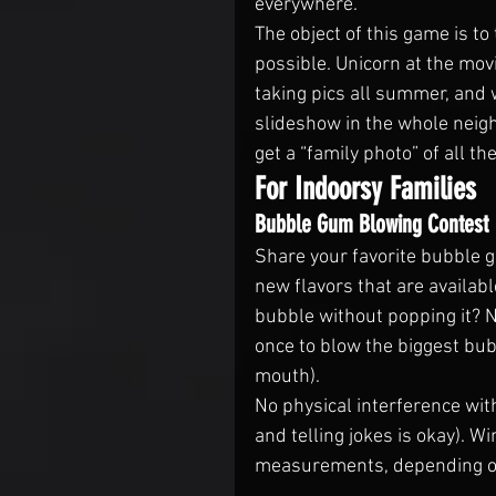
everywhere.
The object of this game is to
possible. Unicorn at the mov
taking pics all summer, and 
slideshow in the whole nei
get a “family photo” of all t
For Indoorsy Families
Bubble Gum Blowing Contest
Share your favorite bubble 
new flavors that are availab
bubble without popping it? 
once to blow the biggest bubb
mouth).
No physical interference wit
and telling jokes is okay). W
measurements, depending on 