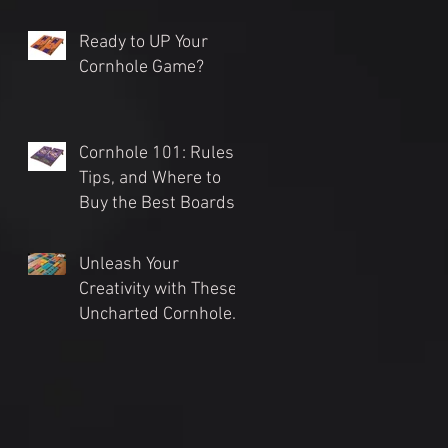
Ready to UP Your
Cornhole Game?
Cornhole 101: Rules,
Tips, and Where to
Buy the Best Boards
(2024 Guide)
Unleash Your
Creativity with These
Uncharted Cornhole
Tournament Themes
for an Unforgettable
Event