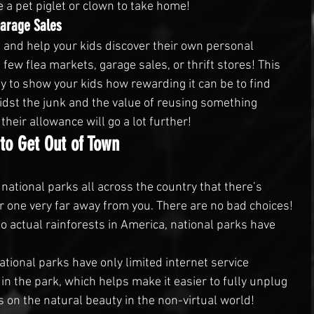
e a pet piglet or clown to take home!
Garage Sales
 and help your kids discover their own personal 
 few flea markets, garage sales, or thrift stores! This 
y to show your kids how rewarding it can be to find 
dst the junk and the value of reusing something 
heir allowance will go a lot further!
to Get Out of Town
ational parks all across the country that there’s 
 one very far away from you. There are no bad choices! 
 actual rainforests in America, national parks have 
tional parks have only limited internet service 
n the park, which helps make it easier to fully unplug 
us on the natural beauty in the non-virtual world!