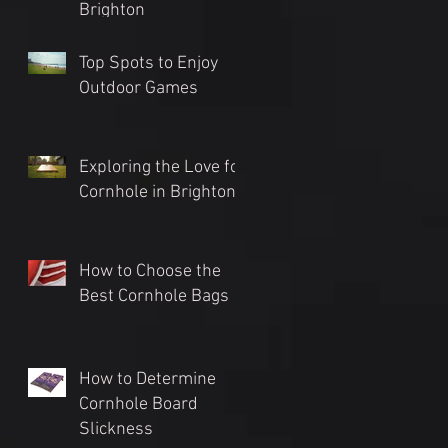
Brighton
Top Spots to Enjoy
Outdoor Games
Exploring the Love for
Cornhole in Brighton
How to Choose the
Best Cornhole Bags
How to Determine
Cornhole Board
Slickness