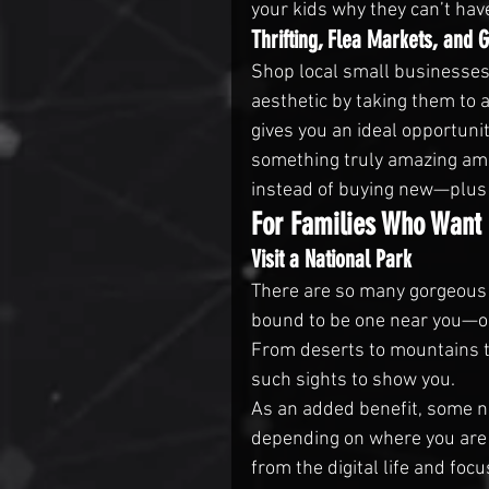
your kids why they can’t hav
Thrifting, Flea Markets, and 
Shop local small businesses
aesthetic by taking them to a
gives you an ideal opportunit
something truly amazing ami
instead of buying new—plus t
For Families Who Want 
Visit a National Park
There are so many gorgeous n
bound to be one near you—or
From deserts to mountains to
such sights to show you.
As an added benefit, some na
depending on where you are i
from the digital life and foc