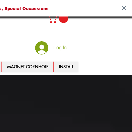
s, Special Occassions
Log In
MAGNET CORNHOLE
INSTALL