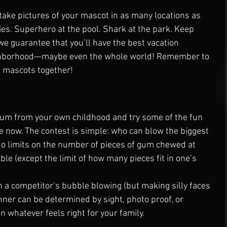
 take pictures of your mascot in as many locations as 
ies. Superhero at the pool. Shark at the park. Keep 
we guarantee that you’ll have the best vacation 
ghborhood—maybe even the whole world! Remember to 
he mascots together!
gum from your own childhood and try some of the fun 
le now. The contest is simple: who can blow the biggest 
No limits on the number of pieces of gum chewed at 
le (except the limit of how many pieces fit in one’s 
h a competitor’s bubble blowing (but making silly faces 
inner can be determined by sight, photo proof, or 
whatever feels right for your family.