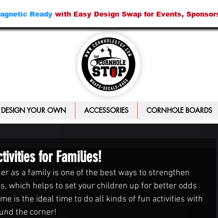
agnetic Ready
with Easy Design Swap for Events, Sponsor
DESIGN YOUR OWN
ACCESSORIES
CORNHOLE BOARDS
vities for Families!
er as a family is one of the best ways to strengthen 
, which helps to set your children up for better odds 
 is the ideal time to do all kinds of fun activities with 
ound the corner!