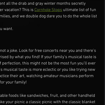
ent all the drab and gray winter months secretly 
 vacation? This is 
Cornhole Stops
 ultimate list of fun 
milies, and we double dog dare you to do the whole list 
ou want.
 not a joke. Look for free concerts near you and there’s 
ised by what you find! If your family’s musical taste is 
 perfection, this might not be the most fun you’ll ever 
’s musical taste is more eclectic or you like trying new 
ctice their art, watching amateur musicians perform 
for your family!
ble foods like sandwiches, fruit, and other handheld 
ke your picnic a classic picnic with the classic blanket 