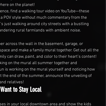
here on the planet!
ence, find a walking tour video on YouTube—these 
in a POV style without much commentary from the 
s just walking around city streets with a bustling 
dering rural farmlands with ambient noise.
per across the wall in the basement, garage, or 
pace and make a family mural together. Get out all the 
ily can draw, paint, and color to their heart’s content!
orking on the mural all summer together and 
un is working on the mural yourself and noticing how 
t the end of the summer, announce the unveiling of 
and relatives!
 Want to Stay Local
ses in your local downtown area and show the kids 