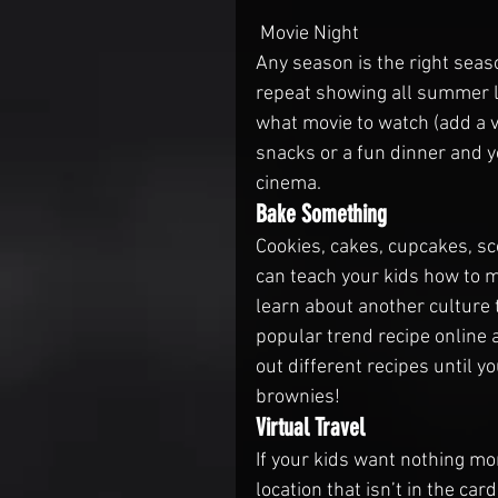
 Movie Night
Any season is the right seas
repeat showing all summer l
what movie to watch (add a v
snacks or a fun dinner and yo
cinema.
Bake Something
Cookies, cakes, cupcakes, sc
can teach your kids how to m
learn about another culture 
popular trend recipe online a
out different recipes until yo
brownies!
Virtual Travel
If your kids want nothing mo
location that isn’t in the car