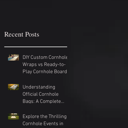
Recent Posts
DIY Custom Cornhole
Wraps vs Ready-to-
Play Cornhole Board
Sets: Which Should
You Choose?
Understanding
Official Cornhole
Bags: A Complete
Guide
Explore the Thrilling
Cornhole Events in