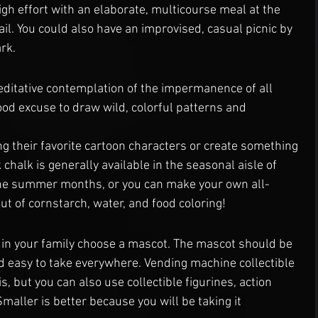
igh effort with an elaborate, multicourse meal at the 
rail. You could also have an improvised, casual picnic by 
ark.
ditative contemplation of the impermanence of all 
good excuse to draw wild, colorful patterns and 
ng their favorite cartoon characters or create something 
chalk is generally available in the seasonal aisle of 
 the summer months, or you can make your own all-
 of cornstarch, water, and food coloring!
in your family choose a mascot. The mascot should be 
d easy to take everywhere. Vending machine collectible 
s, but you can also use collectible figurines, action 
Smaller is better because you will be taking it 