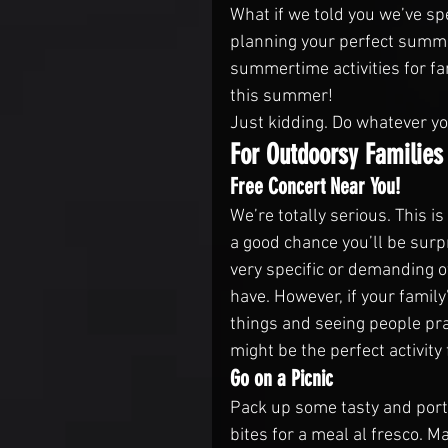
What if we told you we’ve sp
planning your perfect summer
summertime activities for fa
this summer!
Just kidding. Do whatever y
For Outdoorsy Families
Free Concert Near You!
We’re totally serious. This is
a good chance you’ll be surpr
very specific or demanding of
have. However, if your family
things and seeing people pra
might be the perfect activity 
Go on a Picnic
Pack up some tasty and porta
bites for a meal al fresco. Ma