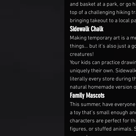
and basket at a park, or go h
top of a challenging hiking t
bringing takeout to a local p
Sidewalk Chalk
Making temporary art is a me
things… but it’s also just a 
creatures!
Your kids can practice drawi
uniquely their own. Sidewalk 
literally every store during
natural homemade version out
Family Mascots
This summer, have everyone 
a toy that’s small enough an
characters are perfect for thi
figures, or stuffed animals. 