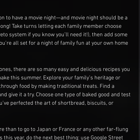
on to have a movie night—and movie night should be a 
ong! Take turns letting each family member choose 
eto system if you know you’ll need it!), then add some 
u’re all set for a night of family fun at your own home 
ones, there are so many easy and delicious recipes you 
ake this summer. Explore your family’s heritage or 
through food by making traditional treats. Find a 
nd give it a try. Choose one type of baked good and test 
u’ve perfected the art of shortbread, biscuits, or 
re than to go to Japan or France or any other far-flung 
ds this year, do the next best thing: use Google Street 