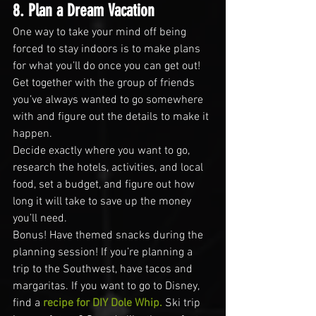
8. Plan a Dream Vacation
One way to take your mind off being 
forced to stay indoors is to make plans 
for what you’ll do once you can get out! 
Get together with the group of friends 
you’ve always wanted to go somewhere 
with and figure out the details to make it 
happen.
Decide exactly where you want to go, 
research the hotels, activities, and local 
food, set a budget, and figure out how 
long it will take to save up the money 
you’ll need.
Bonus! Have themed snacks during the 
planning session! If you’re planning a 
trip to the Southwest, have tacos and 
margaritas. If you want to go to Disney, 
find a 
recipe for DIY Dole Whip.
 Ski trip 