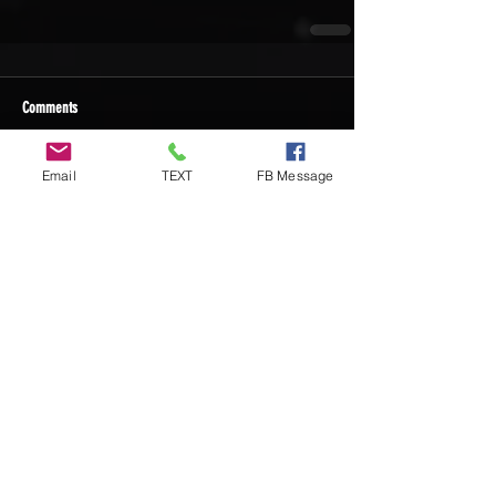
Comments
Email
TEXT
FB Message
Write a comment...
Recent Posts
DIY Custom Cornhole Wraps vs
Ready-to-Play Cornhole Board Sets:
Which Should You Choose?