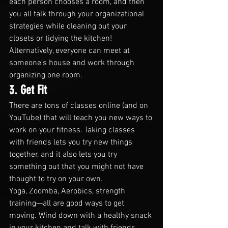
each person chooses a room, and then 
you all talk through your organizational 
strategies while cleaning out your 
closets or tidying the kitchen!
Alternatively, everyone can meet at 
someone’s house and work through 
organizing one room.
3. Get Fit
There are tons of classes online (and on 
YouTube) that will teach you new ways to 
work on your fitness. Taking classes 
with friends lets you try new things 
together, and it also lets you try 
something out that you might not have 
thought to try on your own.
Yoga, Zoomba, Aerobics, strength 
training—all are good ways to get 
moving. Wind down with a healthy snack 
in your kitchen and talk with friends 