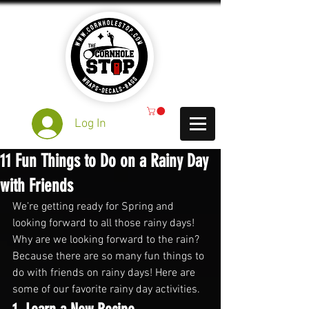
Log In
11 Fun Things to Do on a Rainy Day
with Friends
We’re getting ready for Spring and 
looking forward to all those rainy days! 
Why are we looking forward to the rain? 
Because there are so many fun things to 
do with friends on rainy days! Here are 
some of our favorite rainy day activities.