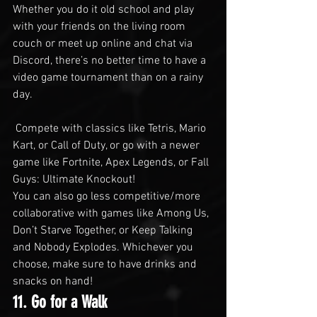
Whether you do it old school and play 
with your friends on the living room 
couch or meet up online and chat via 
Discord, there’s no better time to have a 
video game tournament than on a rainy 
day.
 Compete with classics like Tetris, Mario 
Kart, or Call of Duty, or go with a newer 
game like Fortnite, Apex Legends, or Fall 
Guys: Ultimate Knockout!
You can also go less competitive/more 
collaborative with games like Among Us, 
Don’t Starve Together, or Keep Talking 
and Nobody Explodes. Whichever you 
choose, make sure to have drinks and 
snacks on hand!
11. Go for a Walk