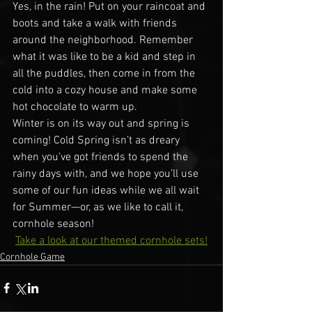
Yes, in the rain! Put on your raincoat and 
boots and take a walk with friends 
around the neighborhood. Remember 
what it was like to be a kid and step in 
all the puddles, then come in from the 
cold into a cozy house and make some 
hot chocolate to warm up.
Winter is on its way out and spring is 
coming! Cold Spring isn’t as dreary 
when you’ve got friends to spend the 
rainy days with, and we hope you’ll use 
some of our fun ideas while we all wait 
for Summer—or, as we like to call it, 
cornhole season!
Take a look at our themed cornhole sets!
Cornhole Game