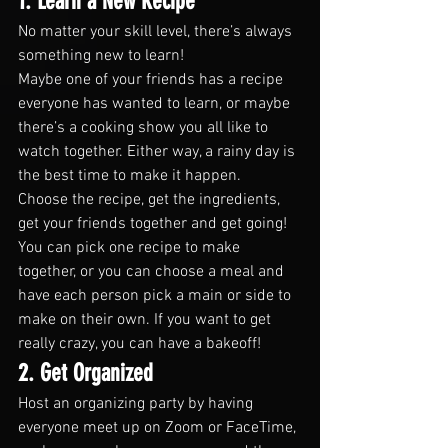
1. Learn a New Recipe
No matter your skill level, there’s always 
something new to learn!
Maybe one of your friends has a recipe 
everyone has wanted to learn, or maybe 
there’s a cooking show you all like to 
watch together. Either way, a rainy day is 
the best time to make it happen.
Choose the recipe, get the ingredients, 
get your friends together and get going! 
You can pick one recipe to make 
together, or you can choose a meal and 
have each person pick a main or side to 
make on their own. If you want to get 
really crazy, you can have a bakeoff!
2. Get Organized
Host an organizing party by having 
everyone meet up on Zoom or FaceTime, 