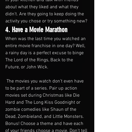
about what they liked and what they 
didn’t. Are they going to keep doing the 
activity you chose or try something new? 
4. Have a Movie Marathon
When was the last time you watched an 
entire movie franchise in one day? Well, 
a rainy day is a perfect excuse to binge 
The Lord of the Rings, Back to the 
Future, or John Wick.
 The movies you watch don’t even have 
to be part of a series. Pair up action 
movies set during Christmas like Die 
Hard and The Long Kiss Goodnight or 
zombie comedies like Shaun of the 
Dead, Zombieland, and Little Monsters.
Bonus! Choose a theme and have each 
of your friends choose a movie. Don’t tell 