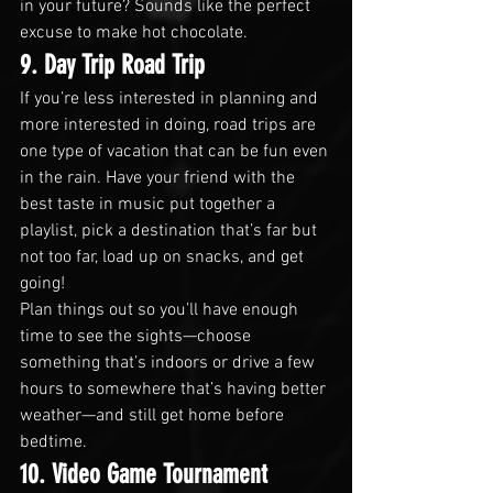
in your future? Sounds like the perfect 
excuse to make hot chocolate.
9. Day Trip Road Trip
If you’re less interested in planning and 
more interested in doing, road trips are 
one type of vacation that can be fun even 
in the rain. Have your friend with the 
best taste in music put together a 
playlist, pick a destination that’s far but 
not too far, load up on snacks, and get 
going!
Plan things out so you’ll have enough 
time to see the sights—choose 
something that’s indoors or drive a few 
hours to somewhere that’s having better 
weather—and still get home before 
bedtime.
10. Video Game Tournament