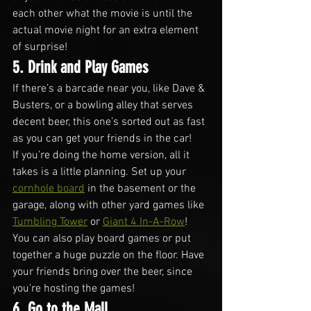
each other what the movie is until the 
actual movie night for an extra element 
of surprise!
5. Drink and Play Games
If there’s a barcade near you, like Dave & 
Busters, or a bowling alley that serves 
decent beer, this one’s sorted out as fast 
as you can get your friends in the car!
If you’re doing the home version, all it 
takes is a little planning. Set up your 
cornhole board
 in the basement or the 
garage, along with other yard games like 
Tumbling Tower
 or 
Giant 4 In-A-Row
!
You can also play board games or put 
together a huge puzzle on the floor. Have 
your friends bring over the beer, since 
you’re hosting the games!
6. Go to the Mall