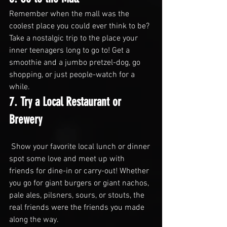
Remember when the mall was the 
coolest place you could ever think to be? 
Take a nostalgic trip to the place your 
inner teenagers long to go to! Get a 
smoothie and a jumbo pretzel-dog, go 
shopping, or just people-watch for a 
while.
7. Try a Local Restaurant or 
Brewery
 Show your favorite local lunch or dinner 
spot some love and meet up with 
friends for dine-in or carry-out! Whether 
you go for giant burgers or giant nachos, 
pale ales, pilsners, sours, or stouts, the 
real friends were the friends you made 
along the way.