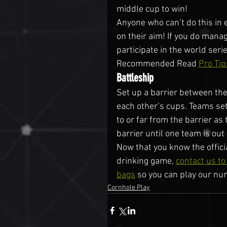
middle cup to win!
Anyone who can’t do this in 
on their aim! If you do manag
participate in the world seri
Recommended Read 
Pro Tip
Battleship
Set up a barrier between the
each other’s cups. Teams set
to or far from the barrier as
barrier until one team is out
Now that you know the offici
drinking game, 
contact us t
bags
 so you can play our nu
Cornhole Play