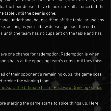
opposing team must fish out the ball, drink the beer, and 
e. The beer doesn’t have to be drunk all at once but the 
e table until the beer is gone.
hand, underhand, bounce them off the table, or use any 
ke, as long as your elbow doesn’t go past the end of 
s until one team has no cups left on the table and has 
have one chance for redemption. Redemption is when 
pong balls at the opposing team’s cups until they miss 
s all of their opponent’s remaining cups, the game goes 
determine the winning team.
the Sun: The Ultimate List of Backyard Drinking Games
ore starting the game starts to spice things up. Here 