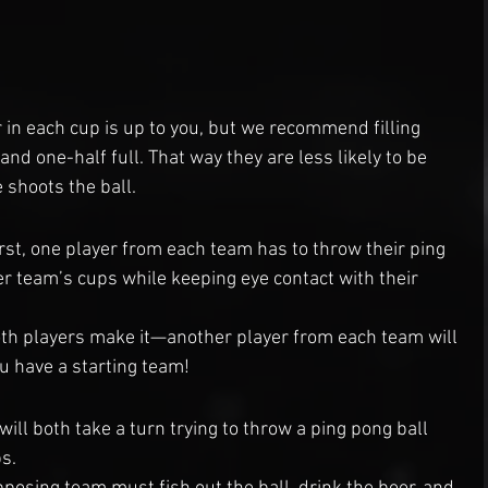
in each cup is up to you, but we recommend filling 
d one-half full. That way they are less likely to be 
shoots the ball.
rst, one player from each team has to throw their ping 
er team’s cups while keeping eye contact with their 
oth players make it—another player from each team will 
ou have a starting team!
ll both take a turn trying to throw a ping pong ball 
s.