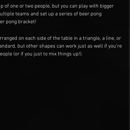
p of one or two people, but you can play with bigger 
ultiple teams and set up a series of beer pong 
er pong bracket!
rranged on each side of the table in a triangle, a line, or 
andard, but other shapes can work just as well if you’re 
ople (or if you just to mix things up!).