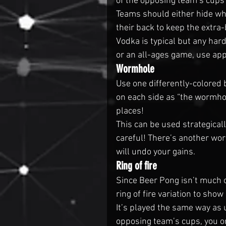
of the opposing team’s cups
Teams should either hide whic
their back to keep the extra-
Vodka is typical but any hard
or an all-ages game, use appl
Wormhole
Use one differently-colored 
on each side as “the wormho
places!
This can be used strategicall
careful! There’s another wor
will undo your gains.
Ring of fire
Since Beer Pong isn’t much o
ring of fire variation to show 
It’s played the same way as u
opposing team’s cups, you on