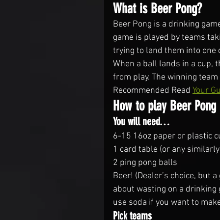
What is Beer Pong?
Beer Pong is a drinking game
game is played by teams taki
trying to land them into one
When a ball lands in a cup, 
from play. The winning team i
Recommended Read 
Your Gu
How to play Beer Pong
You will need…
6-15 16oz paper or plastic 
1 card table (or any similarly
2 ping pong balls
Beer! (Dealer’s choice, but a
about wasting on a drinking ga
use soda if you want to make
Pick teams