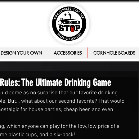
DESIGN YOUR OWN
ACCESSORIES
CORNHOLE BOARDS
 Rules: The Ultimate Drinking Game
uld come as no surprise that our favorite drinking 
e. But… what about our second favorite? That would 
stalgic for house parties, cheap beer, and even 
, which anyone can play for the low, low price of a 
ome plastic cups, and a six-pack!