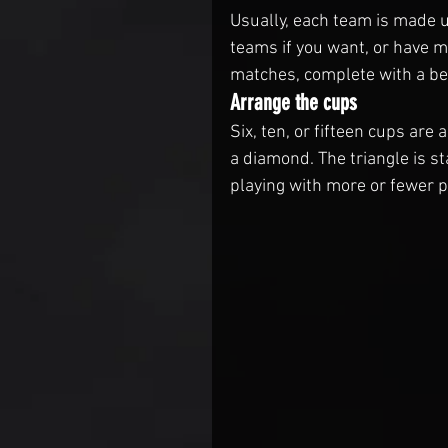
Usually, each team is made u
teams if you want, or have m
matches, complete with a be
Arrange the cups
Six, ten, or fifteen cups are a
a diamond. The triangle is st
playing with more or fewer pe