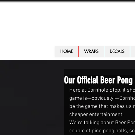
HOME
WRAPS
DECALS
Our Official Beer Pong
Here at Cornhole Stop, it sho
game is—obviously!—Cornhol
be the game that makes us no
cheaper entertainment.
We’re talking about Beer Pong
couple of ping pong balls, s