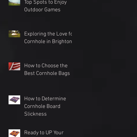
Top Spots to Enjoy
Outdoor Games
Exploring the Love for
Cornhole in Brighton
How to Choose the
Best Cornhole Bags
How to Determine
Cornhole Board
Slickness
Ready to UP Your