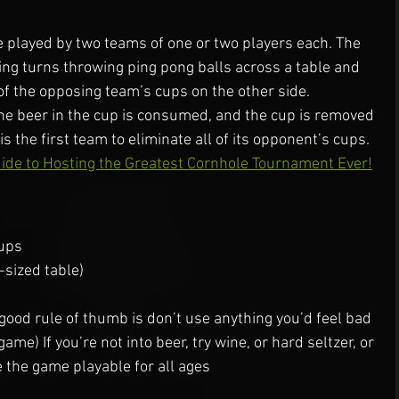
 played by two teams of one or two players each. The 
ng turns throwing ping pong balls across a table and 
 of the opposing team’s cups on the other side.
the beer in the cup is consumed, and the cup is removed 
s the first team to eliminate all of its opponent’s cups.
ide to Hosting the Greatest Cornhole Tournament Ever!
cups
-sized table)
 good rule of thumb is don’t use anything you’d feel bad 
me) If you’re not into beer, try wine, or hard seltzer, or 
 the game playable for all ages