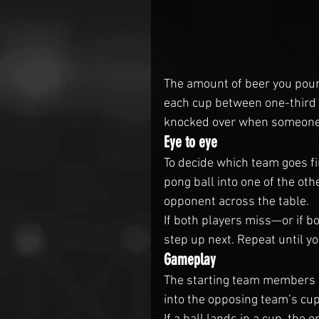
The amount of beer you pour 
each cup between one-third an
knocked over when someone 
Eye to eye
To decide which team goes fi
pong ball into one of the oth
opponent across the table.
If both players miss—or if b
step up next. Repeat until y
Gameplay
The starting team members wi
into the opposing team’s cup