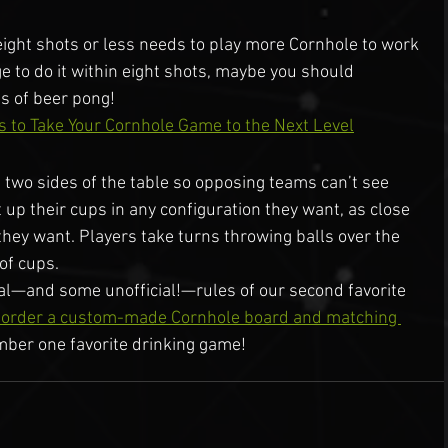
eight shots or less needs to play more Cornhole to work 
e to do it within eight shots, maybe you should 
es of beer pong!
s to Take Your Cornhole Game to the Next Level
 two sides of the table so opposing teams can’t see 
 up their cups in any configuration they want, as close 
 they want. Players take turns throwing balls over the 
 of cups.
al—and some unofficial!—rules of our second favorite 
o order a custom-made Cornhole board and matching 
mber one favorite drinking game!