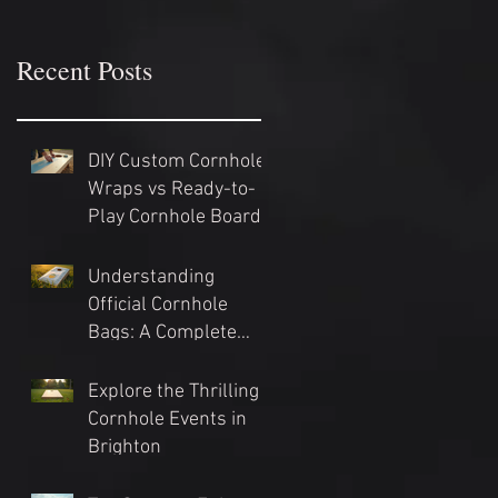
Recent Posts
DIY Custom Cornhole
Wraps vs Ready-to-
Play Cornhole Board
Sets: Which Should
You Choose?
Understanding
Official Cornhole
Bags: A Complete
Guide
Explore the Thrilling
Cornhole Events in
Brighton