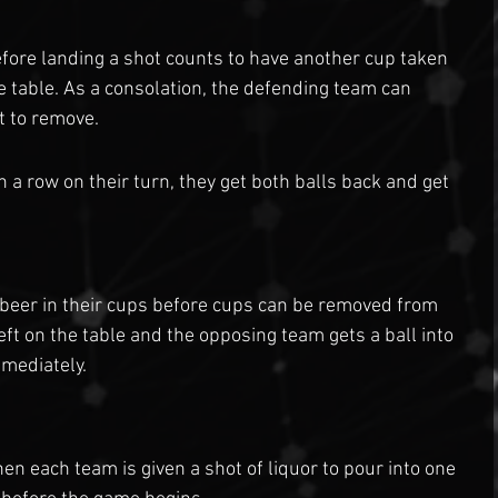
fore landing a shot counts to have another cup taken 
e table. As a consolation, the defending team can 
t to remove.
 a row on their turn, they get both balls back and get 
e beer in their cups before cups can be removed from 
left on the table and the opposing team gets a ball into 
mmediately.
hen each team is given a shot of liquor to pour into one 