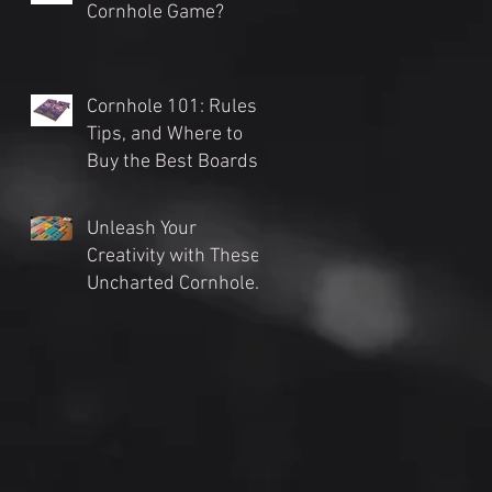
Cornhole Game?
Cornhole 101: Rules,
Tips, and Where to
Buy the Best Boards
(2024 Guide)
Unleash Your
Creativity with These
Uncharted Cornhole
Tournament Themes
for an Unforgettable
Event