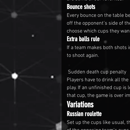
Bounce shots
Every bounce on the table be
off the opponent’s side of th
choose which cups they wan
Extra balls rule
If a team makes both shots in
to shoot again.
 Sudden death cup penalty
Players have to drink all th
play. If an unfinished cup is 
that cup, the game is over i
Variations
Russian roulette
Set up the cups like usual, t