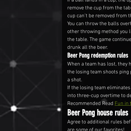
If a ball lands in a cup, the 
remove the cup from the tabl
cup can’t be removed from th
You can throw the balls over
other throwing method you li
the table. The game continue
drunk all the beer.
Beer Pong redemption rules
When a team has lost, they 
the losing team shoots ping 
a shot.
If the losing team eliminate
into three-cup overtime to 
Recommended Read 
Fun in 
Beer Pong house rules
Agree to additional rules bef
are some of our favorites!