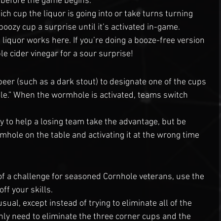
 before the game begins. 
h cup the liquor is going into or take turns turning 
boozy cup a surprise until it’s activated in-game.
 liquor works here. If you’re doing a booze-free version 
e cider vinegar for a sour surprise!
beer (such as a dark stout) to designate one of the cups 
le.” When the wormhole is activated, teams switch 
y to help a losing team take the advantage, but be 
mhole on the table and activating it at the wrong time 
f a challenge for seasoned Cornhole veterans, use the 
off your skills.
sual, except instead of trying to eliminate all of the 
ly need to eliminate the three corner cups and the 