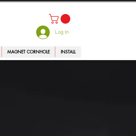
Log In
MAGNET CORNHOLE
INSTALL