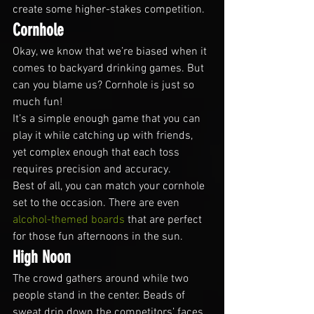
create some higher-stakes competition.
Cornhole
Okay, we know that we’re biased when it 
comes to backyard drinking games. But 
can you blame us? Cornhole is just so 
much fun!
It’s a simple enough game that you can 
play it while catching up with friends, 
yet complex enough that each toss 
requires precision and accuracy.
Best of all, you can match your cornhole 
set to the occasion. There are even 
alcohol-themed boards
 that are perfect 
for those fun afternoons in the sun.
High Noon
The crowd gathers around while two 
people stand in the center. Beads of 
sweat drip down the competitors’ faces 