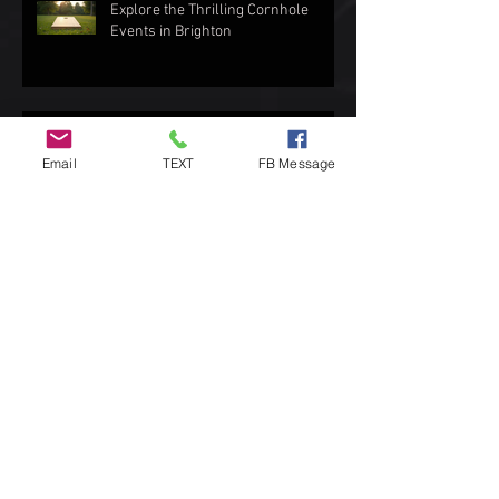
Explore the Thrilling Cornhole
Events in Brighton
Top Spots to Enjoy Outdoor Games
Email
TEXT
FB Message
Exploring the Love for Cornhole in
Brighton
How to Choose the Best Cornhole
Bags