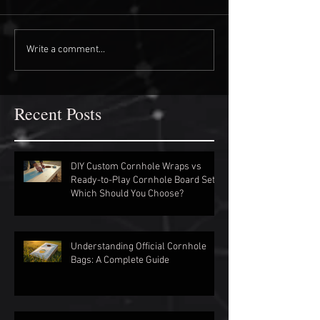
Write a comment...
Recent Posts
DIY Custom Cornhole Wraps vs
Ready-to-Play Cornhole Board Sets:
Which Should You Choose?
Understanding Official Cornhole
Bags: A Complete Guide