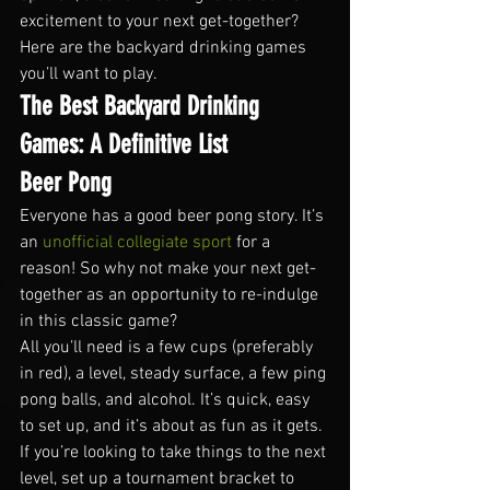
excitement to your next get-together? 
Here are the backyard drinking games 
you’ll want to play.
The Best Backyard Drinking 
Games: A Definitive List
Beer Pong
Everyone has a good beer pong story. It’s 
an 
unofficial collegiate sport
 for a 
reason! So why not make your next get-
together as an opportunity to re-indulge 
in this classic game?
All you’ll need is a few cups (preferably 
in red), a level, steady surface, a few ping 
pong balls, and alcohol. It’s quick, easy 
to set up, and it’s about as fun as it gets.
If you’re looking to take things to the next 
level, set up a tournament bracket to 