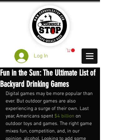
Log In
Fun in the Sun: The Ultimate List of
Backyard Drinking Games
Digital games may be more popular than 
ever. But outdoor games are also 
experiencing a surge of their own. Last 
year, Americans spent 
$4 billion
 on 
outdoor toys and games. The right game 
mixes fun, competition, and, in our 
opinion, alcohol. Looking to add some 