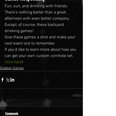
Fun, sun, and drinking with friends. 
There’s nothing better than a great 
afternoon with even better company. 
Except, of course, these backyard 
drinking games!
Give these games a shot and make your 
next event one to remember.
If you’d like to learn more about how you 
can get your own custom cornhole set, 
click here
!
Outdoor Games
Comments