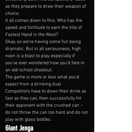
as they prepare to draw their weapon of 
choice.
It all comes down to this. Who has the 
speed and fortitude to earn the title of 
Fastest Hand in the West?
Okay, so we’re having some fun being 
dramatic. But in all seriousness, high 
noon is a blast to play, especially if 
you’ve ever wondered how you’d fare in 
an old-school shootout.
The game is more or less what you’d 
expect from a drinking duel. 
Competitors have to down their drink as 
fast as they can, then successfully hit 
their opponent with the crushed can – 
do not throw the can too hard and do not 
play with glass bottles.
Giant Jenga