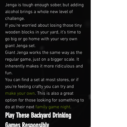
Jenga is tough enough sober, but adding 
alcohol brings a whole new level of 
challenge.
If you’re worried about losing those tiny 
wooden blocks in your yard, it’s time to 
go big or go home with your very own 
giant Jenga set.
Giant Jenga works the same way as the 
regular game, just on a bigger scale. It 
inherently makes it more ridiculous and 
fun.
You can find a set at most stores, or if 
you’re feeling crafty you can try and 
make your own
. This is also a great 
option for those looking for something to 
do at their next 
family game night
.
Play These Backyard Drinking 
Games Responsibly