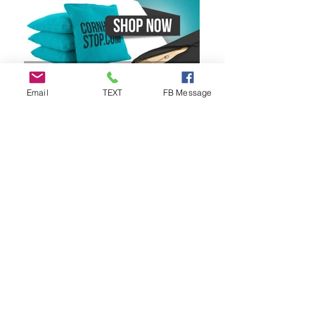
Email
TEXT
FB Message