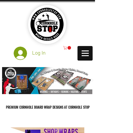
Log In
PREMIUM CORNHOLE BOARD WRAP DESIGNS AT CORNHOLE STOP
PREMIUM CORNHOLE BOARD WRAP DESIGNS AT CORNHOLE STOP