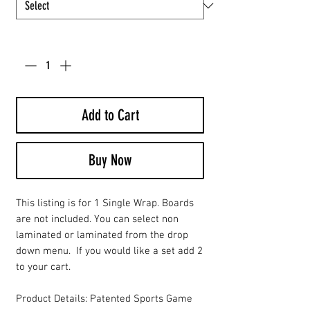
Quantity
*
Add to Cart
Buy Now
This listing is for 1 Single Wrap. Boards
are not included. You can select non
laminated or laminated from the drop
down menu. If you would like a set add 2
to your cart.
Product Details: Patented Sports Game