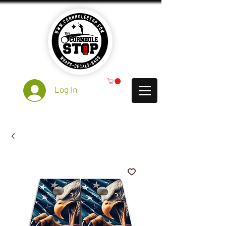
Log In