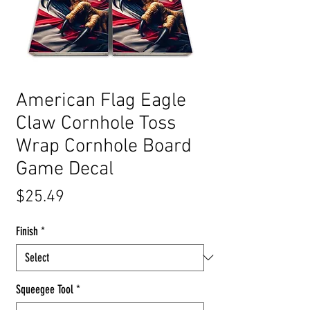
American Flag Eagle
Claw Cornhole Toss
Wrap Cornhole Board
Game Decal
Price
$25.49
Finish
*
Squeegee Tool
*