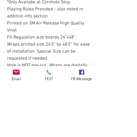
*Only Availabe at Cornhole Stop
Playing Rules Provided - also noted in
addition info section
Printed on 3M Air Release High Quality
Vinyl
FIt Regulation size boards 24"x48".
Wraps printed size 24.5" by 48.5" for ease
of installation. Special Size can be
requested if needed.
Hole is NOT pre-cut. Wraps are digitally
printed with Eco-Sol Ink.
Email
TEXT
FB Message
Magnet Paint or Receptive Covers
click
here to view
The vinyl allows you to eliminate possible
bubbles during installation, by simply
pressing gently on them with your finger
and working them outwards. Sticky
Backing is pressure sensative so please
apply pressure over entire wrap after the