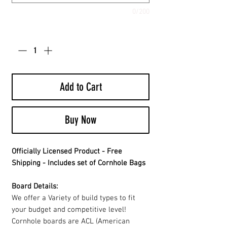
0/200
Quantity
*
Add to Cart
Buy Now
Officially Licensed Product - Free
Shipping - Includes set of Cornhole Bags
Board Details:
We offer a Variety of build types to fit
your budget and competitive level!
Cornhole boards are ACL (American