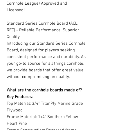
Cornhole League) Approved and
Licensed!
Standard Series Cornhole Board (ACL
REC) - Reliable Performance, Superior
Quality
Introducing our Standard Series Cornhole
Board, designed for players seeking
consistent performance and durability. As
your go-to source for all things cornhole,
we provide boards that offer great value
without compromising on quality.
What are the cornhole boards made of?
Key Features:
Top Material: 3/4” TitanPly Marine Grade
Plywood
Frame Material: 1x4” Southern Yellow
Heart Pine