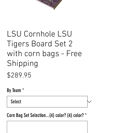
LSU Cornhole LSU
Tigers Board Set 2
with corn bags - Free
Shipping
Price
$289.95
By Team
*
Corn Bag Set Selection...(4) color? (4) color?
*