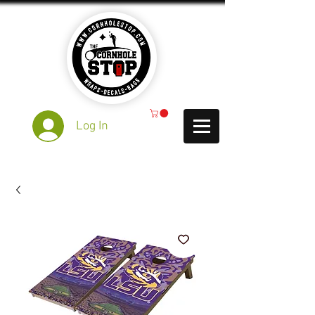
Log In