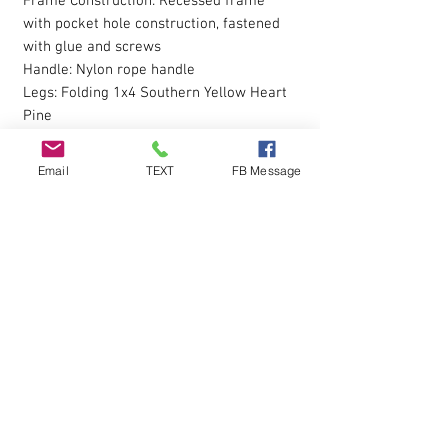
Frame Construction: Recessed frame
with pocket hole construction, fastened
with glue and screws
Handle: Nylon rope handle
Legs: Folding 1x4 Southern Yellow Heart
Pine
Board Armor Clear Coat Finish: On Top
Size: Regulation 24”x48” with 6” Diameter
Email
TEXT
FB Message
Hole
Why Choose Our Standard Series
Cornhole Board?
Durable Build: Made with high-quality
materials to withstand regular play.
Smooth Playing Surface: Ensures
consistent bag slide and accurate throws.
Portable Design: Nylon rope handle
makes it easy to carry to any event.
Included with Board Set: