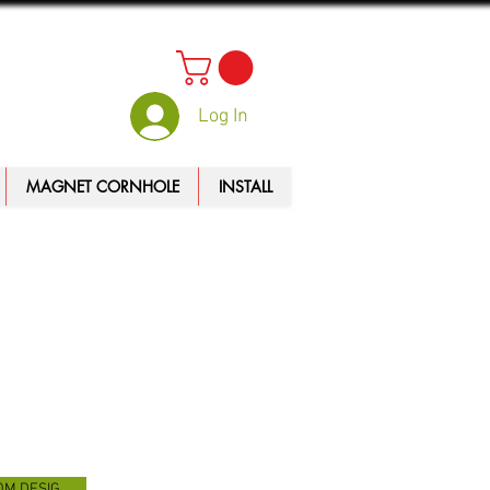
Log In
MAGNET CORNHOLE
INSTALL
CUSTOM DESIGN TOOL