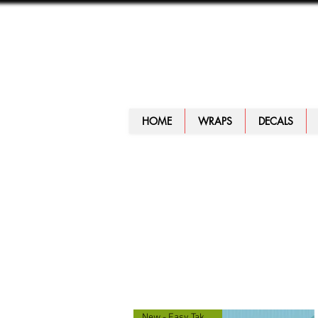
HOME
WRAPS
DECALS
New - Easy Take Along