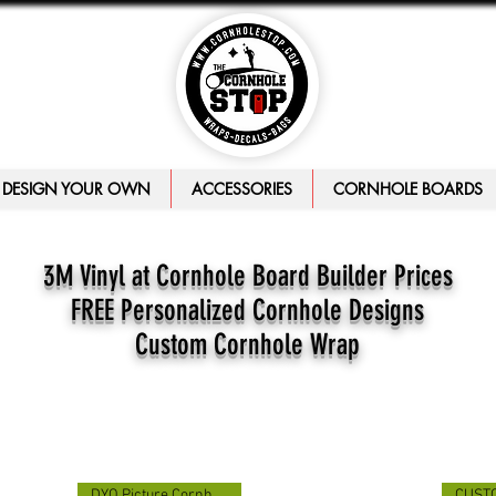
DESIGN YOUR OWN
ACCESSORIES
CORNHOLE BOARDS
3M Vinyl at Cornhole Board Builder Prices
FREE Personalized Cornhole Designs
Custom Cornhole Wrap
DYO Picture Cornhole Wrap