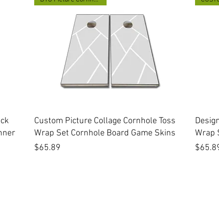
Quick View
ick
Custom Picture Collage Cornhole Toss
Desig
nner
Wrap Set Cornhole Board Game Skins
Wrap 
Price
Price
$65.89
$65.8