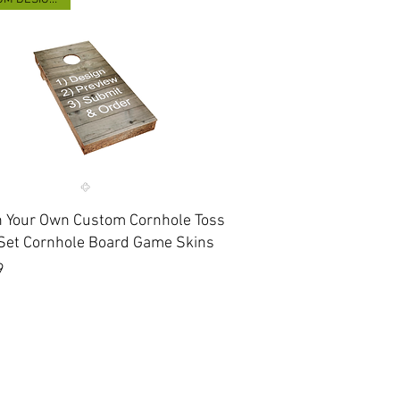
Quick View
n Your Own Custom Cornhole Toss
Set Cornhole Board Game Skins
9