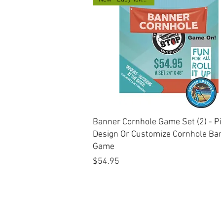
Quick View
Banner Cornhole Game Set (2) - P
Design Or Customize Cornhole Ba
Game
Price
$54.95