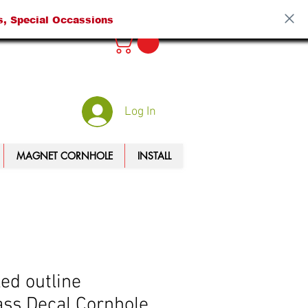
s, Special Occassions
Log In
MAGNET CORNHOLE
INSTALL
led outline
ss Decal Cornhole