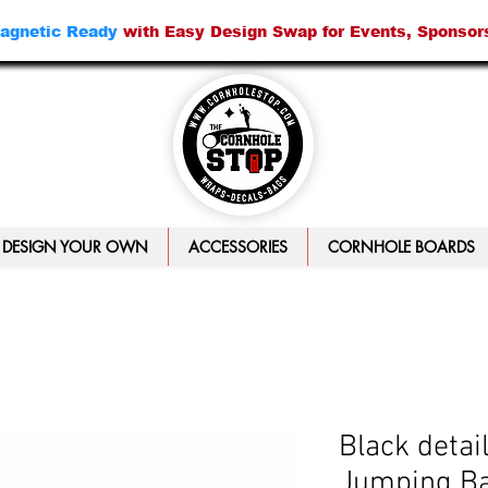
agnetic Ready
with Easy Design Swap for Events, Sponsor
DESIGN YOUR OWN
ACCESSORIES
CORNHOLE BOARDS
Black detai
Jumping Ba