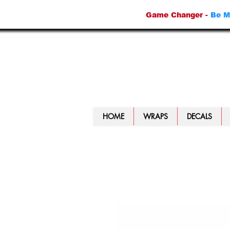
Game Changer -
Be M
HOME
WRAPS
DECALS