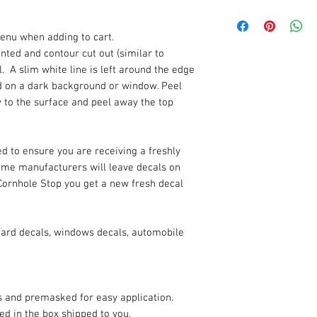
enu when adding to cart.
rinted and contour cut out (similar to
. A slim white line is left around the edge
ded on a dark background or window. Peel
y to the surface and peel away the top
d to ensure you are receiving a freshly
Some manufacturers will leave decals on
Cornhole Stop you get a new fresh decal
oard decals, windows decals, automobile
es and premasked for easy application.
ded in the box shipped to you.