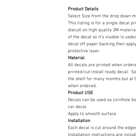
Product Details
Select Size from the drop down m
This listing is for a single decal p
diecut) on high quality 3M material
of the decal so it's visable is us
decal off paper backing then appl
protective layer.
Material
All decals are printed when ordere
printed/cut install ready decal. 
the shelf for many months but at 
when ordered.
Product USE
Decals can be used as cornhole b
car decal.
Apply to smooth surface.
Installation
Each decal is cut around the edg
Installation instructions are inclu