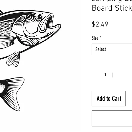
Board Stic
Price
$2.49
Size
*
Select
Quantity
*
Add to Cart