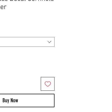
ker
Buy Now