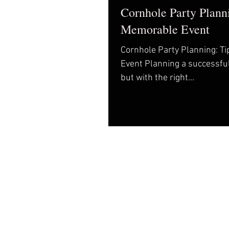
Cornhole Party Planni
Memorable Event
Cornhole Party Planning: T
Event Planning a successful
but with the right...
#cornhole
Cornhole Board Lights
Distance between cornhole boards
How to make cornhole legs, cornhole legs, cornhole
Playing Cornhole, Baggo Bag Toss, Corn Toss
Setup your cornhole boards, cornhole board distanc
cornhole board distance
cornhole board set
cornhole decals
cornhole lantern
cornhole legs
cornhole light rings
cornhole lights
cornhole set
cornholeboard
custom cornhole boards
decals
how to make cornhole legs