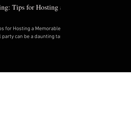
ng: Tips for Hosting a
ips for Hosting a Memorable
 party can be a daunting task,