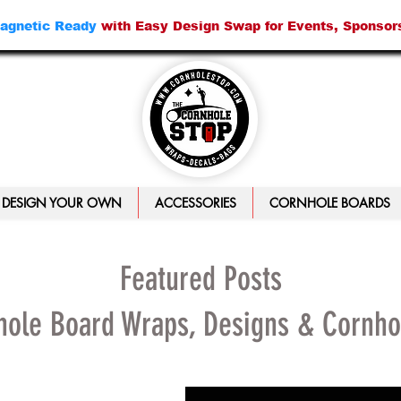
agnetic Ready
with Easy Design Swap for Events, Sponsor
DESIGN YOUR OWN
ACCESSORIES
CORNHOLE BOARDS
Featured Posts
hole Board Wraps, Designs & Cornho