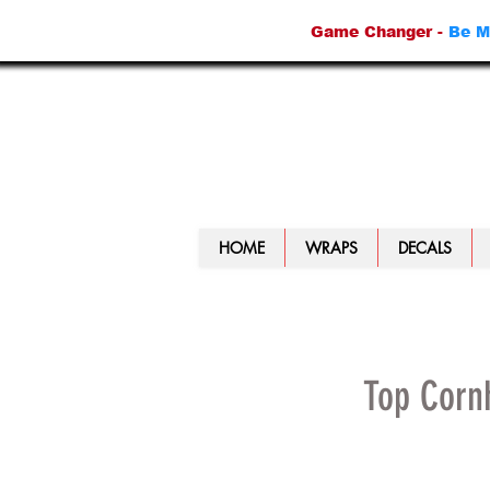
Game Changer -
Be M
HOME
WRAPS
DECALS
Top Corn