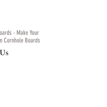
make your own decals
playing cornhole
remote control lights
wraps
oards - Make Your
 Cornhole Boards
 Us