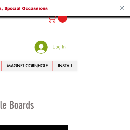
s, Special Occassions
Log In
MAGNET CORNHOLE
INSTALL
le Boards