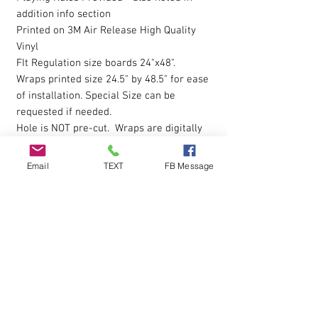
addition info section
Printed on 3M Air Release High Quality
Vinyl
FIt Regulation size boards 24"x48".
Wraps printed size 24.5" by 48.5" for ease
of installation. Special Size can be
requested if needed.
Hole is NOT pre-cut. Wraps are digitally
printed with Eco-Sol Ink.
Magnet Paint or Receptive Covers
click
Email
TEXT
FB Message
here to view
The vinyl allows you to eliminate possible
bubbles during installation, by simply
pressing gently on them with your finger
and working them outwards. Sticky
Backing is pressure sensative so please
apply pressure over entire wrap after the
initial installion to ensure all areas are