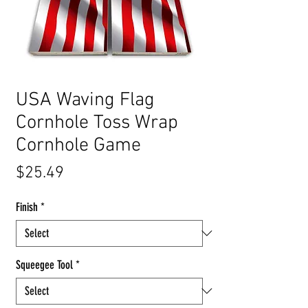
USA Waving Flag
Cornhole Toss Wrap
Cornhole Game
Price
$25.49
Finish
*
Squeegee Tool
*