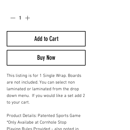
Quantity
*
Add to Cart
Buy Now
This listing is for 1 Single Wrap. Boards
are not included. You can select non
laminated or laminated from the drop
down menu. If you would like a set add 2
to your cart.
Product Details: Patented Sports Game
*Only Availabe at Cornhole Stop
Playing Rules Provided - also noted in