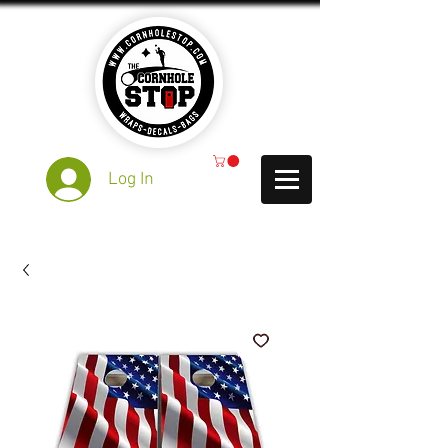
Log In