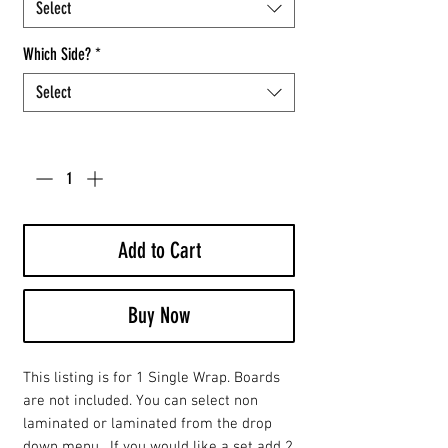
Select
Which Side?
*
Select
Quantity
*
Add to Cart
Buy Now
This listing is for 1 Single Wrap. Boards
are not included. You can select non
laminated or laminated from the drop
down menu. If you would like a set add 2