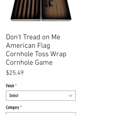
Don't Tread on Me
American Flag
Cornhole Toss Wrap
Cornhole Game
Price
$25.49
Finish
*
Select
Category
*