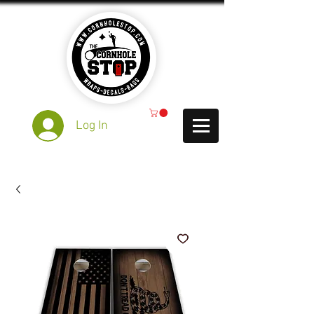
Log In