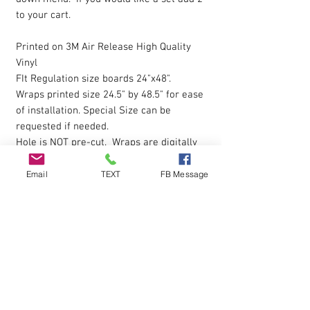
to your cart.
Printed on 3M Air Release High Quality
Vinyl
FIt Regulation size boards 24"x48".
Wraps printed size 24.5" by 48.5" for ease
of installation. Special Size can be
requested if needed.
Hole is NOT pre-cut. Wraps are digitally
printed with Eco-Sol Ink.
Magnet Paint or Receptive Covers
click
Email
TEXT
FB Message
here to view
The vinyl allows you to eliminate possible
bubbles during installation, by simply
pressing gently on them with your finger
and working them outwards. Sticky
Backing is pressure sensative so please
apply pressure over entire wrap after the