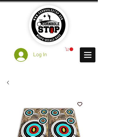
Log In