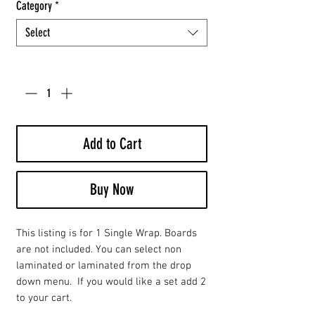
Category
*
Select
Quantity
*
Add to Cart
Buy Now
This listing is for 1 Single Wrap. Boards
are not included. You can select non
laminated or laminated from the drop
down menu. If you would like a set add 2
to your cart.