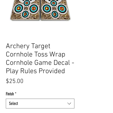
Archery Target
Cornhole Toss Wrap
Cornhole Game Decal -
Play Rules Provided
Price
$25.00
Finish
*
Select