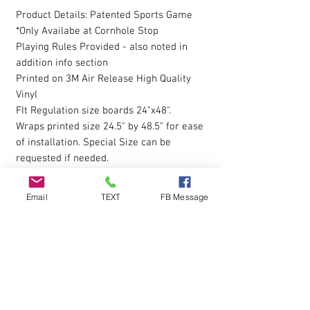
Product Details: Patented Sports Game
*Only Availabe at Cornhole Stop
Playing Rules Provided - also noted in
addition info section
Printed on 3M Air Release High Quality
Vinyl
FIt Regulation size boards 24"x48".
Wraps printed size 24.5" by 48.5" for ease
of installation. Special Size can be
requested if needed.
Hole is NOT pre-cut. Wraps are digitally
printed with Eco-Sol Ink.
Email
TEXT
FB Message
Magnet Paint or Receptive Covers
click
here to view
The vinyl allows you to eliminate possible
bubbles during installation, by simply
pressing gently on them with your finger
and working them outwards. Sticky