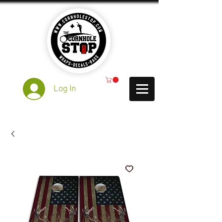
Log In