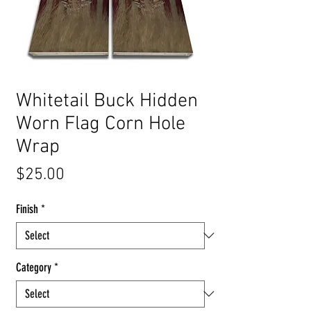
Whitetail Buck Hidden
Worn Flag Corn Hole
Wrap
Price
$25.00
Finish
*
Category
*