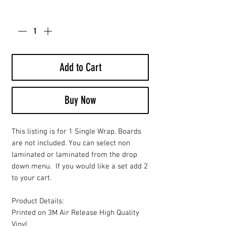
Quantity
*
Add to Cart
Buy Now
This listing is for 1 Single Wrap. Boards
are not included. You can select non
laminated or laminated from the drop
down menu. If you would like a set add 2
to your cart.
Product Details:
Printed on 3M Air Release High Quality
Vinyl