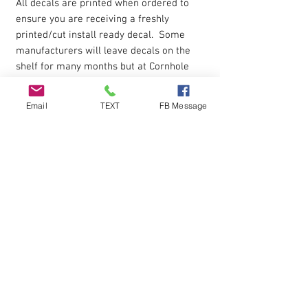
All decals are printed when ordered to
ensure you are receiving a freshly
printed/cut install ready decal. Some
manufacturers will leave decals on the
shelf for many months but at Cornhole
Stop you get a new fresh decal when
ordered.
Email
TEXT
FB Message
Product USE
Decals can be used as cornhole board
decals, windows decals, automobile car
decal.
Apply to smooth surface.
Installation
Each decal is cut around the edges and
premasked for easy application.
Installation instructions are included in
the box shipped to you.
Peel decal off paper backing then apply
to the surface and peel away the top
protective layer.