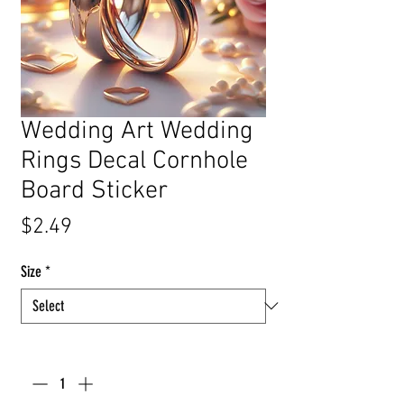
Wedding Art Wedding
Rings Decal Cornhole
Board Sticker
Price
$2.49
Size
*
Quantity
*