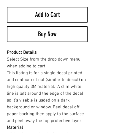
Add to Cart
Buy Now
Product Details
Select Size from the drop down menu
when adding to cart.
This listing is for a single decal printed
and contour cut out (similar to diecut) on
high quality 3M material. A slim white
line is left around the edge of the decal
so it's visable is usded on a dark
background or window. Peel decal off
paper backing then apply to the surface
and peel away the top protective layer.
Material