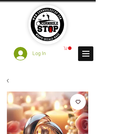
Log In