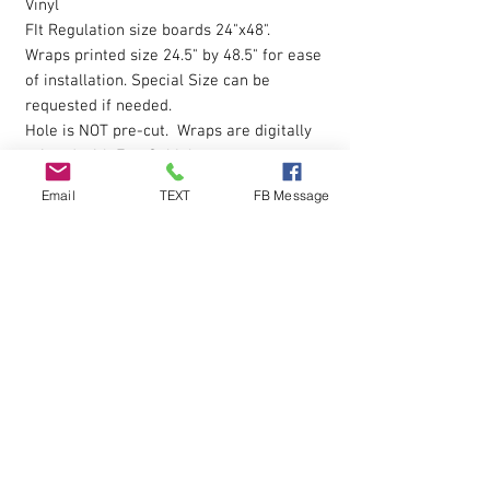
Vinyl
FIt Regulation size boards 24"x48".
Wraps printed size 24.5" by 48.5" for ease
of installation. Special Size can be
requested if needed.
Hole is NOT pre-cut. Wraps are digitally
printed with Eco-Sol Ink.
Email
TEXT
FB Message
The vinyl allows you to eliminate possible
bubbles during installation, by simply
pressing gently on them with your finger
and working them outwards. Sticky
Backing is pressure sensative so please
apply pressure over entire wrap after the
initial installion to ensure all areas are
down.
Q & A