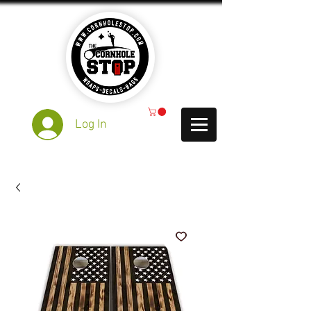
Log In