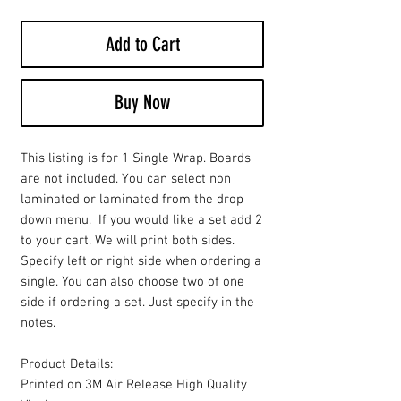
Add to Cart
Buy Now
This listing is for 1 Single Wrap. Boards
are not included. You can select non
laminated or laminated from the drop
down menu. If you would like a set add 2
to your cart. We will print both sides.
Specify left or right side when ordering a
single. You can also choose two of one
side if ordering a set. Just specify in the
notes.
Product Details:
Printed on 3M Air Release High Quality