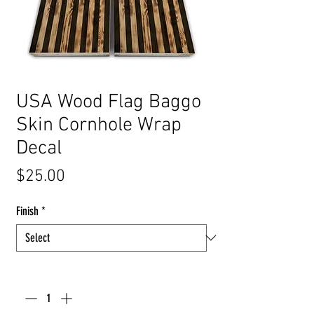
USA Wood Flag Baggo
Skin Cornhole Wrap
Decal
Price
$25.00
Finish
*
Quantity
*