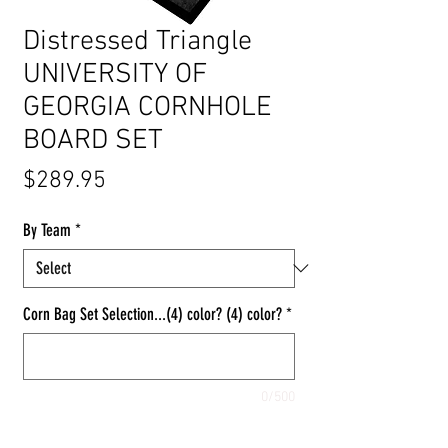
Distressed Triangle
UNIVERSITY OF
GEORGIA CORNHOLE
BOARD SET
Price
$289.95
By Team
*
Corn Bag Set Selection...(4) color? (4) color?
*
0/500
Quantity
*