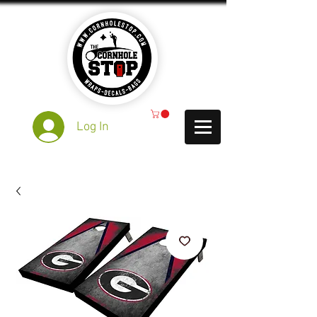
Log In