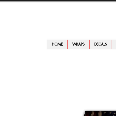
HOME
WRAPS
DECALS