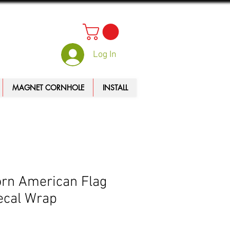
Log In
MAGNET CORNHOLE
INSTALL
rn American Flag
ecal Wrap