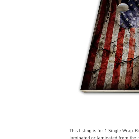
This listing is for 1 Single Wrap. 
laminated or laminated from the 