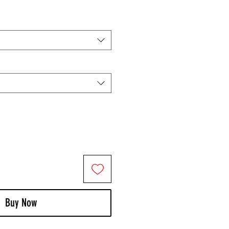
Buy Now