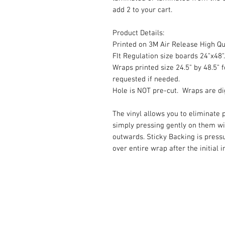
add 2 to your cart.
Product Details:
Printed on 3M Air Release High Qua
FIt Regulation size boards 24"x48".
Wraps printed size 24.5" by 48.5" f
requested if needed.
Hole is NOT pre-cut. Wraps are dig
The vinyl allows you to eliminate p
simply pressing gently on them w
outwards. Sticky Backing is press
over entire wrap after the initial 