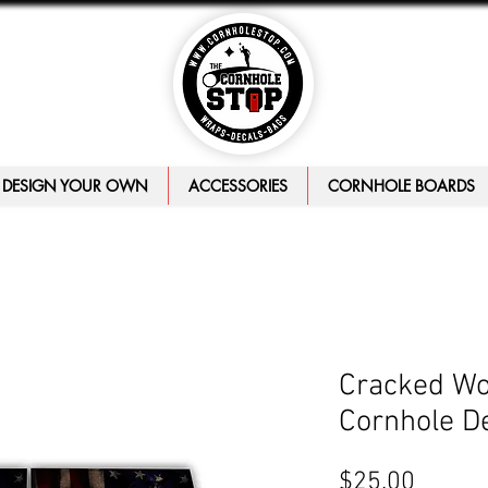
DESIGN YOUR OWN
ACCESSORIES
CORNHOLE BOARDS
Cracked Wo
Cornhole D
Price
$25.00