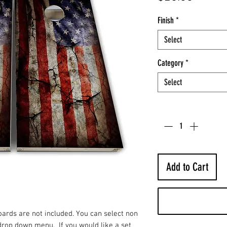
Finish
*
Select
Category
*
Select
Quantity
*
Add to Cart
Boards are not included. You can select non
drop down menu. If you would like a set