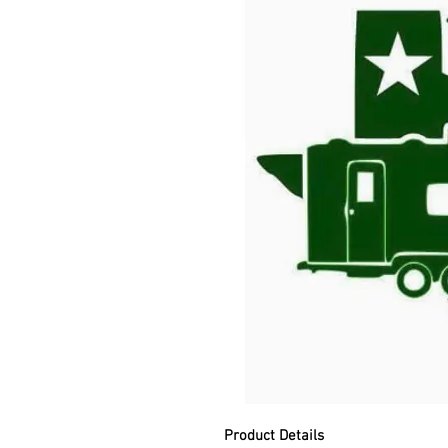
Product Details