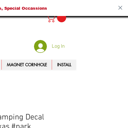
s, Special Occassions
Log In
MAGNET CORNHOLE
INSTALL
amping Decal
xas #park