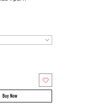
Buy Now