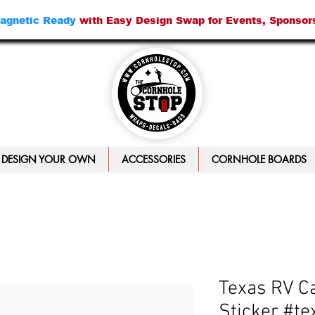
agnetic Ready
with Easy Design Swap for Events, Sponsor
DESIGN YOUR OWN
ACCESSORIES
CORNHOLE BOARDS
Texas RV C
Sticker #te