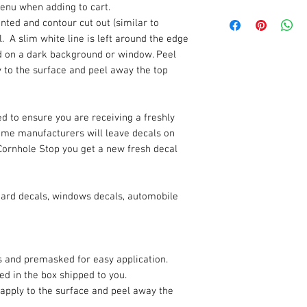
enu when adding to cart.
rinted and contour cut out (similar to
. A slim white line is left around the edge
ded on a dark background or window. Peel
y to the surface and peel away the top
d to ensure you are receiving a freshly
Some manufacturers will leave decals on
Cornhole Stop you get a new fresh decal
oard decals, windows decals, automobile
es and premasked for easy application.
ded in the box shipped to you.
 apply to the surface and peel away the