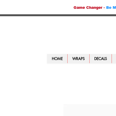
Game Changer -
Be M
HOME
WRAPS
DECALS