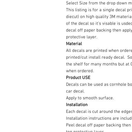
Select Size from the drop down m
This listing is for a single decal p
diecut) on high quality 3M material
of the decal so it's visable is us
decal off paper backing then appl
protective layer.
Material
All decals are printed when ordere
printed/cut install ready decal. 
the shelf for many months but at 
when ordered.
Product USE
Decals can be used as cornhole b
car decal.
Apply to smooth surface.
Installation
Each decal is cut around the edg
Installation instructions are inclu
Peel decal off paper backing then