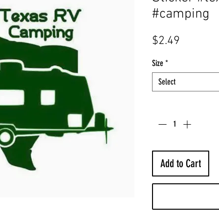
#camping
Price
$2.49
Size
*
Select
Quantity
*
Add to Cart