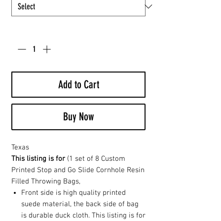
Quantity
*
Add to Cart
Buy Now
Texas
This listing is for
(1 set of 8 Custom
Printed Stop and Go Slide Cornhole Resin
Filled Throwing Bags,
Front side is high quality printed
suede material, the back side of bag
is durable duck cloth. This listing is for