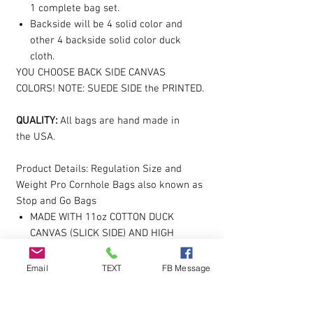
1 complete bag set.
Backside will be 4 solid color and
other 4 backside solid color duck
cloth.
YOU CHOOSE BACK SIDE CANVAS
COLORS! NOTE: SUEDE SIDE the PRINTED.
QUALITY:
All bags are hand made in
the USA.
Product Details: Regulation Size and
Weight Pro Cornhole Bags also known as
Stop and Go Bags
MADE WITH 11oz COTTON DUCK
CANVAS (SLICK SIDE) AND HIGH
QUALITY UPHOLSTERY SUEDE (STICK
SIDE)
Email
TEXT
FB Message
SMALL MACHINE CLOSURE
FILLED TO WITH A PREMIUM