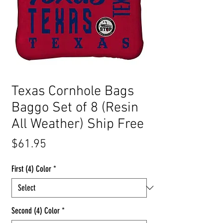
Texas Cornhole Bags
Baggo Set of 8 (Resin
All Weather) Ship Free
Price
$61.95
First (4) Color
*
Second (4) Color
*