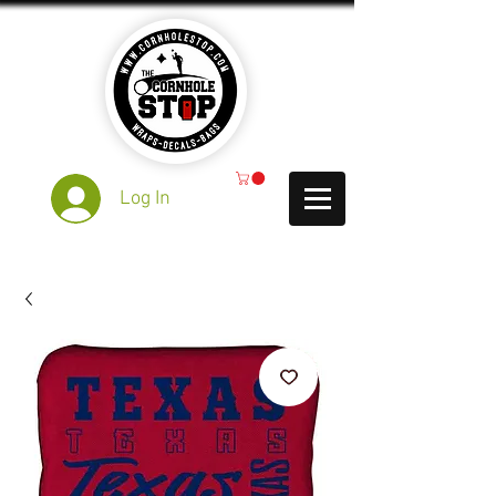
Log In