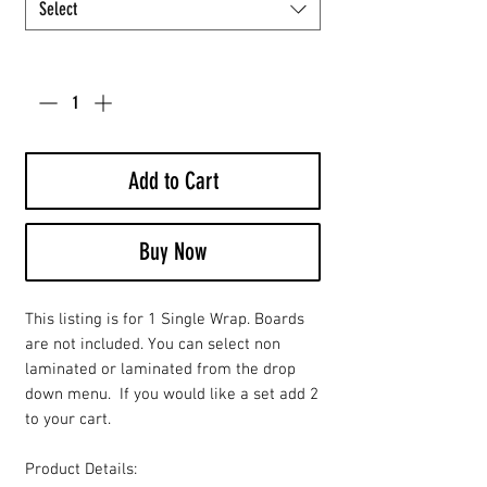
Select
Quantity
*
Add to Cart
Buy Now
This listing is for 1 Single Wrap. Boards
are not included. You can select non
laminated or laminated from the drop
down menu. If you would like a set add 2
to your cart.
Product Details: