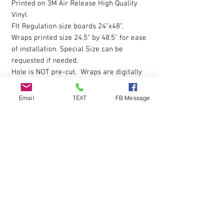
Printed on 3M Air Release High Quality
Vinyl
FIt Regulation size boards 24"x48".
Wraps printed size 24.5" by 48.5" for ease
of installation. Special Size can be
requested if needed.
Hole is NOT pre-cut. Wraps are digitally
printed with Eco-Sol Ink.
Email
TEXT
FB Message
The vinyl allows you to eliminate possible
bubbles during installation, by simply
pressing gently on them with your finger
and working them outwards. Sticky
Backing is pressure sensative so please
apply pressure over entire wrap after the
initial installion to ensure all areas are
down.
Q & A