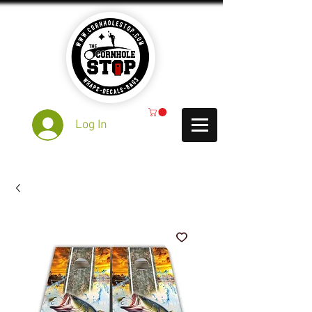
Log In