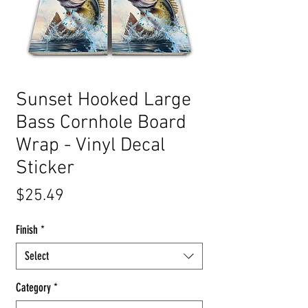
Sunset Hooked Large
Bass Cornhole Board
Wrap - Vinyl Decal
Sticker
Price
$25.49
Finish
*
Select
Category
*