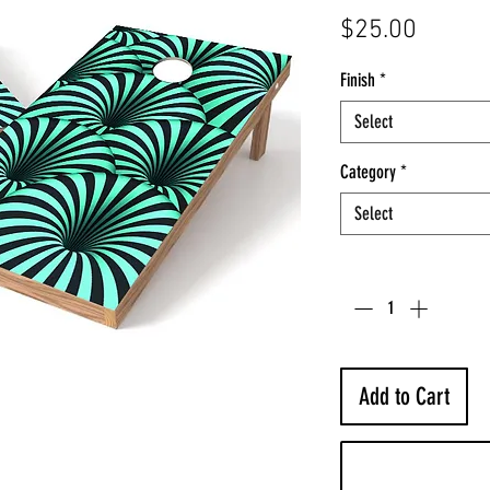
Price
$25.00
Finish
*
Select
Category
*
Select
Quantity
*
Add to Cart