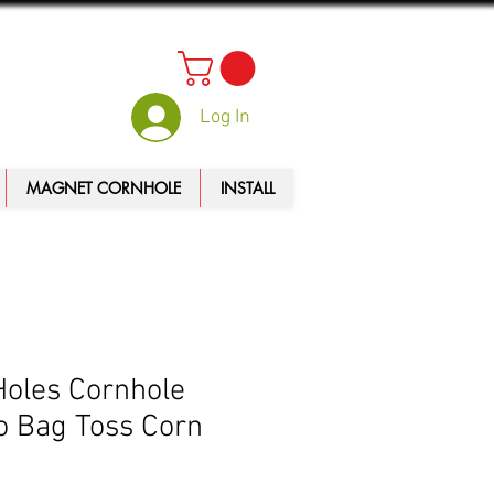
Log In
MAGNET CORNHOLE
INSTALL
Holes Cornhole
 Bag Toss Corn