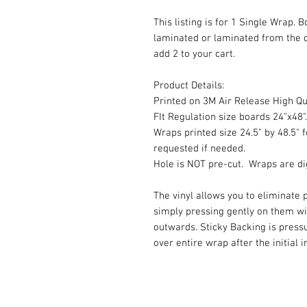
This listing is for 1 Single Wrap. 
laminated or laminated from the 
add 2 to your cart.
Product Details:
Printed on 3M Air Release High Qua
FIt Regulation size boards 24"x48".
Wraps printed size 24.5" by 48.5" f
requested if needed.
Hole is NOT pre-cut. Wraps are dig
The vinyl allows you to eliminate p
simply pressing gently on them w
outwards. Sticky Backing is press
over entire wrap after the initial 