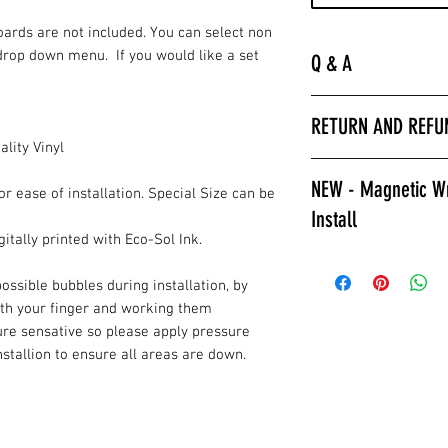
Boards are not included. You can select non
drop down menu. If you would like a set
Q & A
“
Laminated is much 
RETURN AND REFU
hurry to get the bo
lity Vinyl
apply a clear coat. 
All wrap sales are f
installer we encour
NEW - Magnetic Wr
are printed fresh f
or ease of installation. Special Size can be
wraps.
Install
stocked.
Laminated also prov
itally printed with Eco-Sol Ink.
against color fading
Give Magnetic Cornho
required to poly ov
California Skins.
ossible bubbles during installation, by
apply a clear coat if
ith your finger and working them
Game Changer, Insta
Laminated wraps ca
ure sensative so please apply pressure
allows for ease of i
on right away.”
installion to ensure all areas are down.
and play. Also a gre
How to Contact Us
changable designs w
Contact Info.
resurfacing your c
or style changes. T