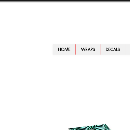
HOME
WRAPS
DECALS