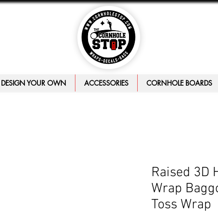
DESIGN YOUR OWN
ACCESSORIES
CORNHOLE BOARDS
Raised 3D 
Wrap Baggo
Toss Wrap