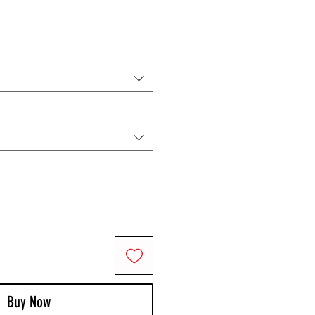
Buy Now