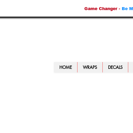
Game Changer -
Be M
HOME
WRAPS
DECALS