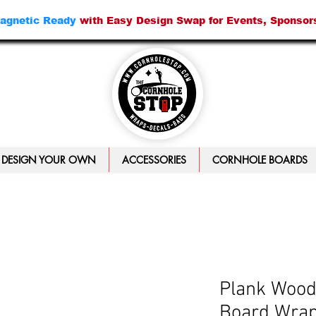
agnetic Ready
with Easy Design Swap for Events, Sponsor
DESIGN YOUR OWN
ACCESSORIES
CORNHOLE BOARDS
Plank Wood
Board Wra