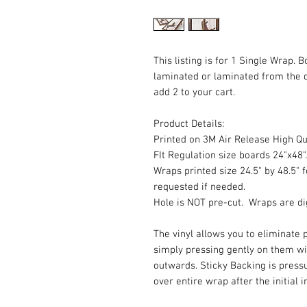
This listing is for 1 Single Wrap. 
laminated or laminated from the 
add 2 to your cart.
Product Details:
Printed on 3M Air Release High Qua
FIt Regulation size boards 24"x48".
Wraps printed size 24.5" by 48.5" f
requested if needed.
Hole is NOT pre-cut. Wraps are dig
The vinyl allows you to eliminate p
simply pressing gently on them w
outwards. Sticky Backing is press
over entire wrap after the initial 