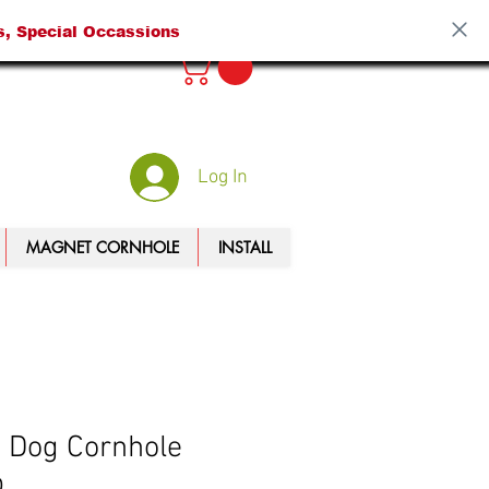
s, Special Occassions
Log In
MAGNET CORNHOLE
INSTALL
 Dog Cornhole
p