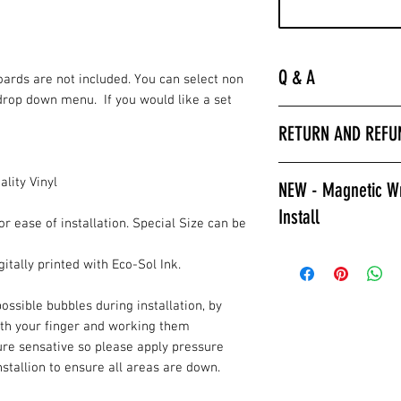
Q & A
Boards are not included. You can select non
drop down menu. If you would like a set
“
Laminated is much 
RETURN AND REFU
hurry to get the bo
apply a clear coat. 
All wrap sales are f
installer we encour
lity Vinyl
NEW - Magnetic Wr
are printed fresh f
wraps.
Install
stocked.
Laminated also prov
or ease of installation. Special Size can be
against color fading
Give Magnetic Cornho
itally printed with Eco-Sol Ink.
required to poly ov
California Skins.
apply a clear coat if
Game Changer, Insta
ossible bubbles during installation, by
Laminated wraps ca
allows for ease of i
ith your finger and working them
on right away.”
and play. Also a gre
ure sensative so please apply pressure
How to Contact Us
changable designs w
installion to ensure all areas are down.
Contact Info.
resurfacing your c