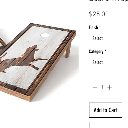
Price
$25.00
Finish
*
Select
Category
*
Select
Quantity
*
Add to Cart