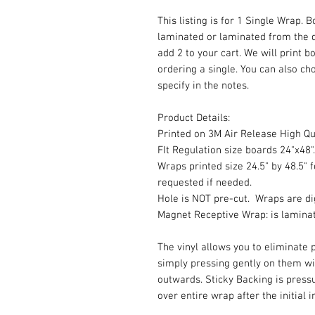
This listing is for 1 Single Wrap. 
laminated or laminated from the 
add 2 to your cart. We will print b
ordering a single. You can also cho
specify in the notes.
Product Details:
Printed on 3M Air Release High Qua
FIt Regulation size boards 24"x48".
Wraps printed size 24.5" by 48.5" f
requested if needed.
Hole is NOT pre-cut. Wraps are dig
Magnet Receptive Wrap: is lamina
The vinyl allows you to eliminate p
simply pressing gently on them w
outwards. Sticky Backing is press
over entire wrap after the initial 