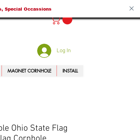
s, Special Occassions
Log In
MAGNET CORNHOLE
INSTALL
le Ohio State Flag
lag Cornhole