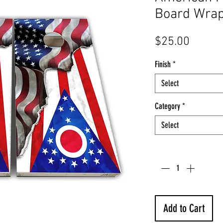
Board Wrap
Price
$25.00
Finish
*
Select
Category
*
Select
Quantity
*
Add to Cart