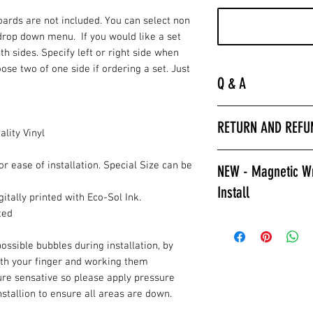
Boards are not included. You can select non
drop down menu. If you would like a set
oth sides. Specify left or right side when
ose two of one side if ordering a set. Just
Q & A
“
Laminated is much 
RETURN AND REFU
hurry to get the bo
lity Vinyl
apply a clear coat. 
All wrap sales are f
installer we encour
or ease of installation. Special Size can be
NEW - Magnetic Wr
are printed fresh f
wraps.
Install
stocked.
Laminated also prov
itally printed with Eco-Sol Ink.
against color fading
ted
Give Magnetic Cornh
required to poly ov
Cornhole Stop, Only
ossible bubbles during installation, by
apply a clear coat if
Game Changer, Insta
ith your finger and working them
Laminated wraps ca
allows for ease of i
ure sensative so please apply pressure
on right away.”
and play. Also a gre
installion to ensure all areas are down.
How to Contact Us
changable designs w