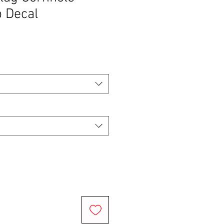
 Decal