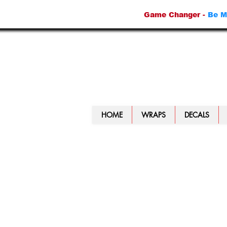
Game Changer -
Be M
HOME
WRAPS
DECALS