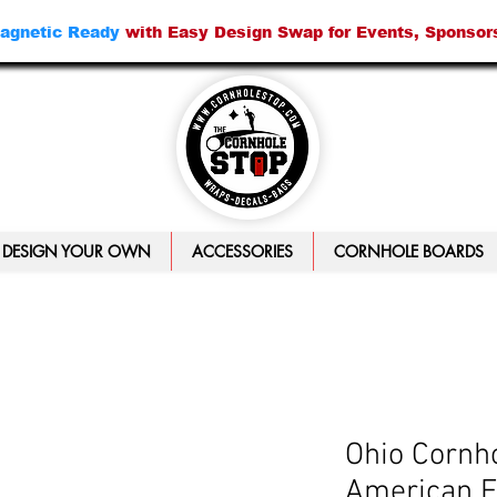
agnetic Ready
with Easy Design Swap for Events, Sponsor
DESIGN YOUR OWN
ACCESSORIES
CORNHOLE BOARDS
Ohio Cornho
American F