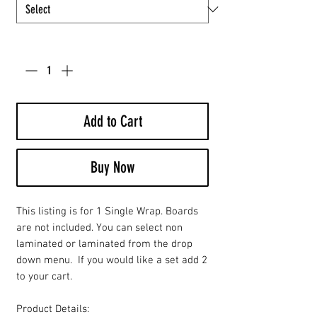
Quantity
*
Add to Cart
Buy Now
This listing is for 1 Single Wrap. Boards
are not included. You can select non
laminated or laminated from the drop
down menu. If you would like a set add 2
to your cart.
Product Details: