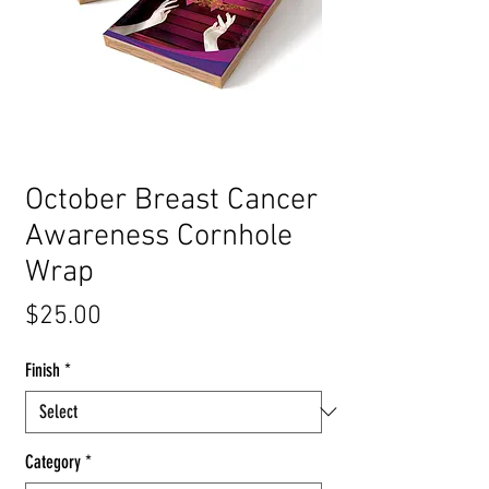
October Breast Cancer
Awareness Cornhole
Wrap
Price
$25.00
Finish
*
Category
*