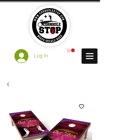
Log In