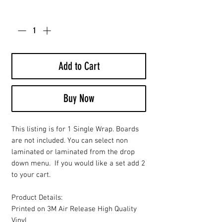
Quantity
*
Add to Cart
Buy Now
This listing is for 1 Single Wrap. Boards
are not included. You can select non
laminated or laminated from the drop
down menu. If you would like a set add 2
to your cart.
Product Details:
Printed on 3M Air Release High Quality
Vinyl