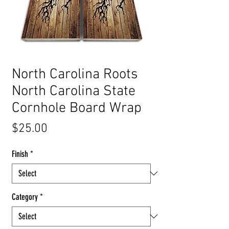
North Carolina Roots
North Carolina State
Cornhole Board Wrap
Price
$25.00
Finish
*
Category
*