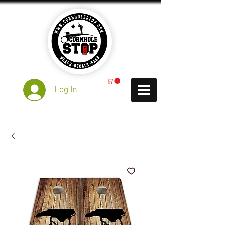
Log In