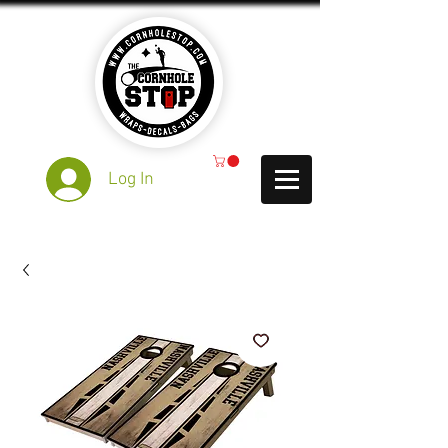
Log In