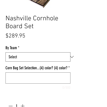
Nashville Cornhole
Board Set
Price
$289.95
By Team
*
Corn Bag Set Selection...(4) color? (4) color?
*
0/500
Quantity
*