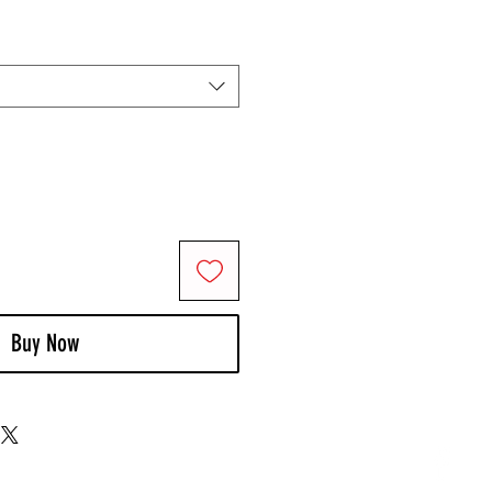
Buy Now