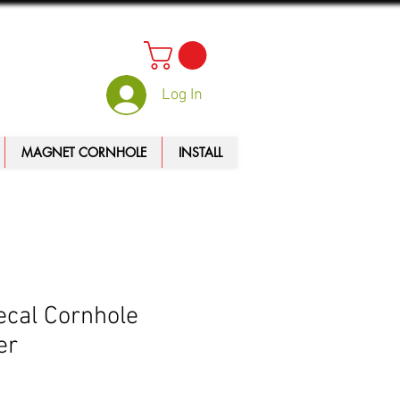
Log In
MAGNET CORNHOLE
INSTALL
ecal Cornhole
er