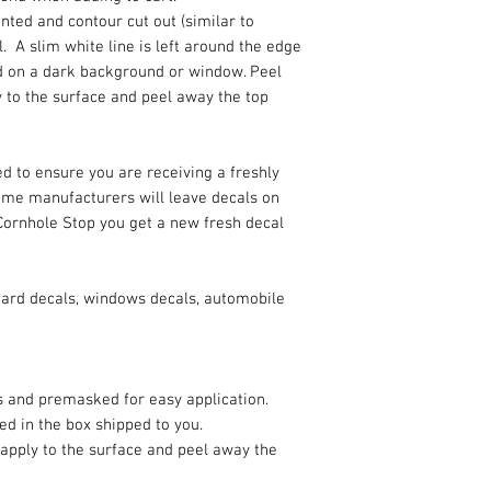
rinted and contour cut out (similar to
. A slim white line is left around the edge
ded on a dark background or window. Peel
y to the surface and peel away the top
d to ensure you are receiving a freshly
Some manufacturers will leave decals on
Cornhole Stop you get a new fresh decal
oard decals, windows decals, automobile
es and premasked for easy application.
ded in the box shipped to you.
 apply to the surface and peel away the