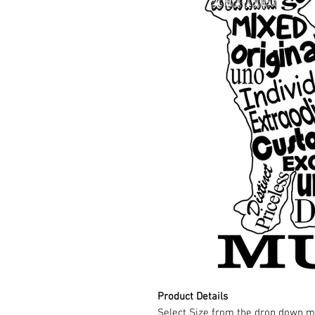
Product Details
Select Size from the drop down m