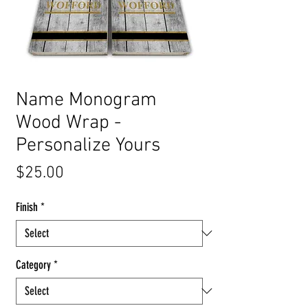
Name Monogram
Wood Wrap -
Personalize Yours
Price
$25.00
Finish
*
Category
*