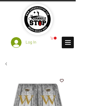
Log In