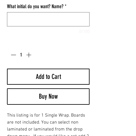
What initial do you want? Name?
*
0/100
Quantity
*
Add to Cart
Buy Now
This listing is for 1 Single Wrap. Boards
are not included. You can select non
laminated or laminated from the drop