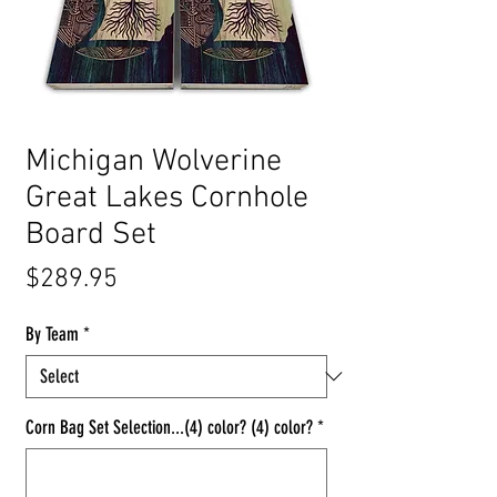
Michigan Wolverine
Great Lakes Cornhole
Board Set
Price
$289.95
By Team
*
Corn Bag Set Selection...(4) color? (4) color?
*