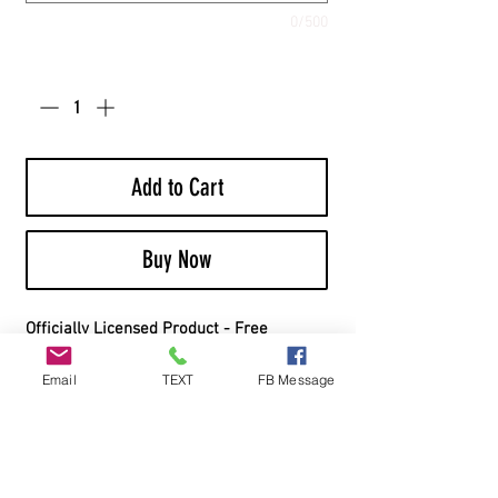
0/500
Quantity
*
Add to Cart
Buy Now
Officially Licensed Product - Free
Shipping - Includes Bags
Email
TEXT
FB Message
Board Material:
Top Material: 1/2” Cabinet Grade White
Birch Plywood
Frame Material: 1x4” Southern Yellow