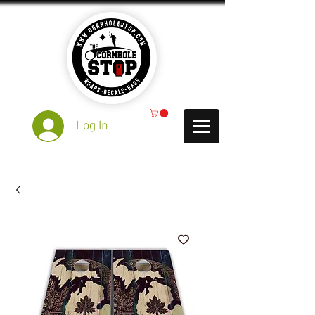
Log In