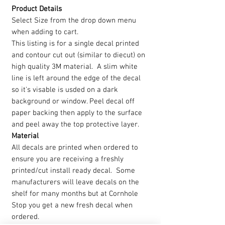
Product Details
Select Size from the drop down menu
when adding to cart.
This listing is for a single decal printed
and contour cut out (similar to diecut) on
high quality 3M material. A slim white
line is left around the edge of the decal
so it's visable is usded on a dark
background or window. Peel decal off
paper backing then apply to the surface
and peel away the top protective layer.
Material
All decals are printed when ordered to
ensure you are receiving a freshly
printed/cut install ready decal. Some
manufacturers will leave decals on the
shelf for many months but at Cornhole
Stop you get a new fresh decal when
ordered.