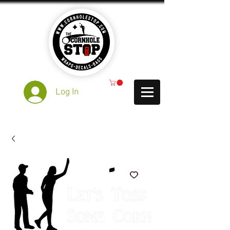
Log In