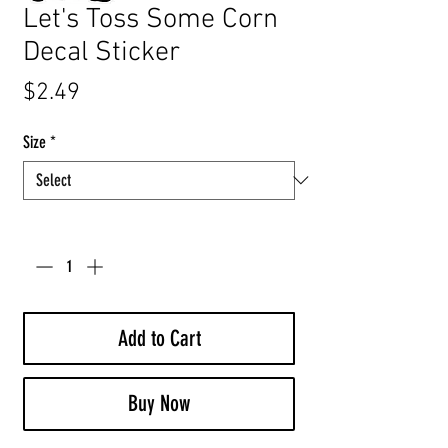
Let's Toss Some Corn
Decal Sticker
Price
$2.49
Size
*
Quantity
*
Add to Cart
Buy Now