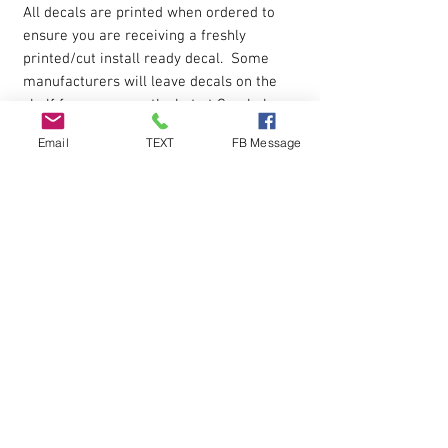
All decals are printed when ordered to
ensure you are receiving a freshly
printed/cut install ready decal. Some
manufacturers will leave decals on the
shelf for many months but at Cornhole
Stop you get a new fresh decal when
Email
TEXT
FB Message
ordered.
Product USE
Decals can be used on cornhole boards,
windows, automobiles. Apply to smooth
surface.
Installation
Each decal is cut around the edges and
premasked for easy application.
Installation instructions are included in
the box shipped to you.
Peel decal off paper backing then apply
to the surface and peel away the top
protective layer.