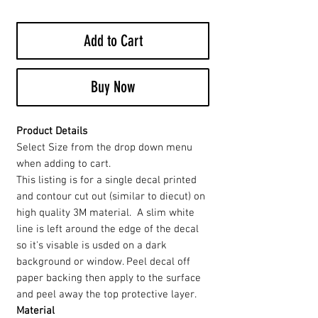
Add to Cart
Buy Now
Product Details
Select Size from the drop down menu
when adding to cart.
This listing is for a single decal printed
and contour cut out (similar to diecut) on
high quality 3M material. A slim white
line is left around the edge of the decal
so it's visable is usded on a dark
background or window. Peel decal off
paper backing then apply to the surface
and peel away the top protective layer.
Material