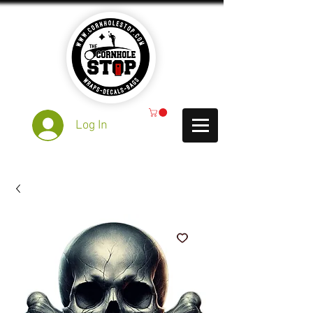
Log In