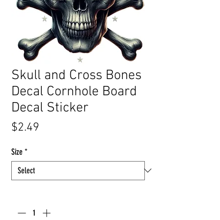
Skull and Cross Bones
Decal Cornhole Board
Decal Sticker
Price
$2.49
Size
*
Quantity
*