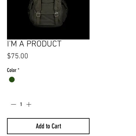
I'M A PRODUCT
Price
$75.00
Color
*
Quantity
*
Add to Cart