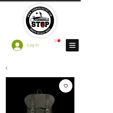
Log In