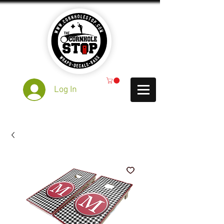
Log In