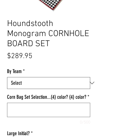
Houndstooth
Monogram CORNHOLE
BOARD SET
Price
$289.95
By Team
*
Corn Bag Set Selection...(4) color? (4) color?
*
0/500
Large Initial?
*