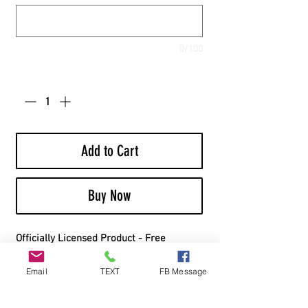
0/100
Quantity
*
Add to Cart
Buy Now
Officially Licensed Product - Free
Shipping - Includes Bags
Email
TEXT
FB Message
Board Material:
Top Material: 1/2” Cabinet Grade White