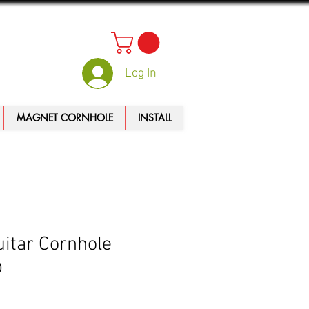
Log In
MAGNET CORNHOLE
INSTALL
itar Cornhole
p