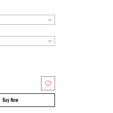
Buy Now