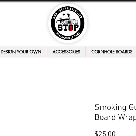
DESIGN YOUR OWN
ACCESSORIES
CORNHOLE BOARDS
Smoking Gu
Board Wra
Price
$25.00