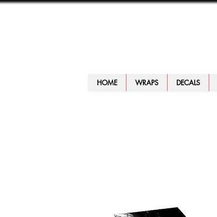
HOME
WRAPS
DECALS