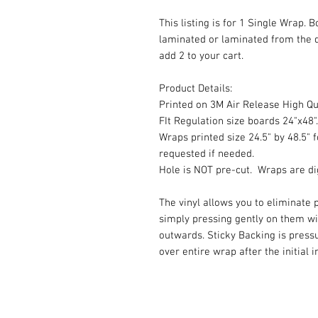
This listing is for 1 Single Wrap. 
laminated or laminated from the 
add 2 to your cart.
Product Details:
Printed on 3M Air Release High Qua
FIt Regulation size boards 24"x48".
Wraps printed size 24.5" by 48.5" f
requested if needed.
Hole is NOT pre-cut. Wraps are dig
The vinyl allows you to eliminate p
simply pressing gently on them w
outwards. Sticky Backing is press
over entire wrap after the initial 