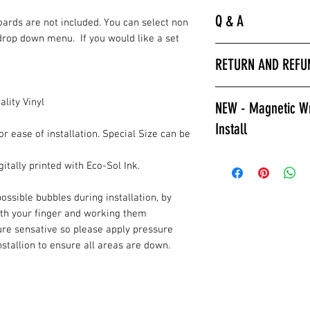
Q & A
Boards are not included. You can select non
drop down menu. If you would like a set
“
Laminated is much 
RETURN AND REFU
hurry to get the bo
apply a clear coat. 
All wrap sales are f
installer we encour
lity Vinyl
NEW - Magnetic Wr
are printed fresh f
wraps.
Install
stocked.
Laminated also prov
or ease of installation. Special Size can be
against color fading
Give Magnetic Cornho
itally printed with Eco-Sol Ink.
required to poly ov
California Skins.
apply a clear coat if
Game Changer, Insta
ossible bubbles during installation, by
Laminated wraps ca
allows for ease of i
ith your finger and working them
on right away.”
and play. Also a gre
ure sensative so please apply pressure
How to Contact Us
changable designs w
installion to ensure all areas are down.
Contact Info.
resurfacing your c
or style changes. T
All wraps are
prin
reusable, multiple 
installation.
the fridge for displa