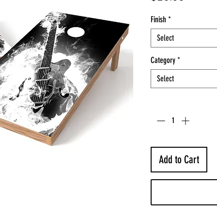
Finish
*
Select
Category
*
Select
Quantity
*
Add to Cart