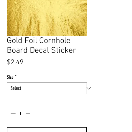
Gold Foil Cornhole
Board Decal Sticker
Price
$2.49
Size
*
Quantity
*