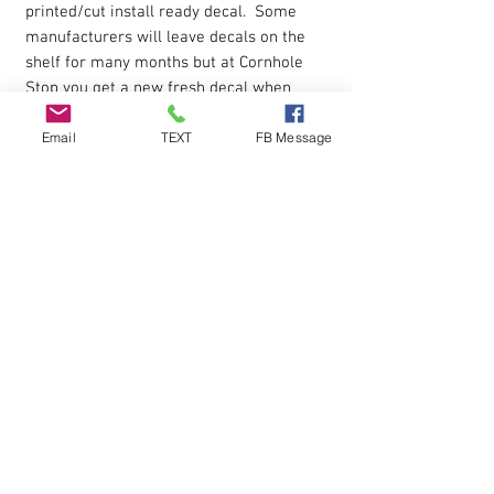
printed/cut install ready decal. Some
manufacturers will leave decals on the
shelf for many months but at Cornhole
Stop you get a new fresh decal when
ordered.
Email
TEXT
FB Message
Product USE
Decals can be used as cornhole board
decals, windows decals, automobile car
decal.
Apply to smooth surface.
Installation
Each decal is cut around the edges and
premasked for easy application.
Installation instructions are included in
the box shipped to you.
Peel decal off paper backing then apply
to the surface and peel away the top
protective layer.