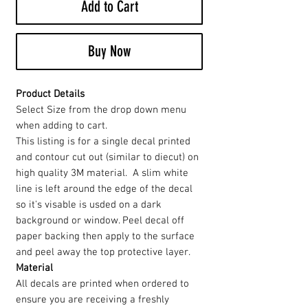
Add to Cart
Buy Now
Product Details
Select Size from the drop down menu
when adding to cart.
This listing is for a single decal printed
and contour cut out (similar to diecut) on
high quality 3M material. A slim white
line is left around the edge of the decal
so it's visable is usded on a dark
background or window. Peel decal off
paper backing then apply to the surface
and peel away the top protective layer.
Material
All decals are printed when ordered to
ensure you are receiving a freshly