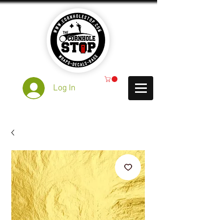
Log In