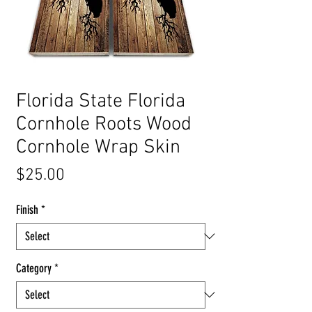
Florida State Florida
Cornhole Roots Wood
Cornhole Wrap Skin
Price
$25.00
Finish
*
Category
*