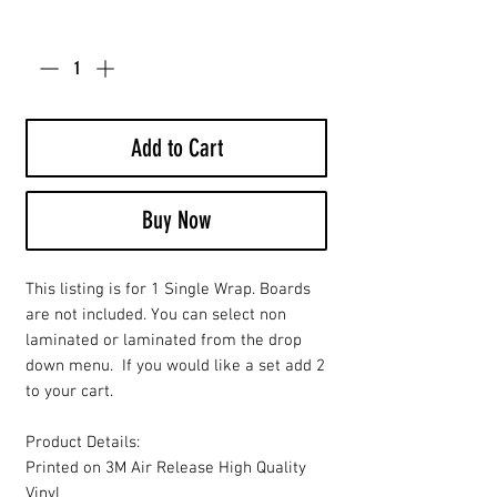
Quantity
*
Add to Cart
Buy Now
This listing is for 1 Single Wrap. Boards
are not included. You can select non
laminated or laminated from the drop
down menu. If you would like a set add 2
to your cart.
Product Details:
Printed on 3M Air Release High Quality
Vinyl