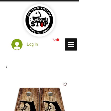
Log In