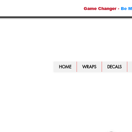
Game Changer -
Be M
HOME
WRAPS
DECALS