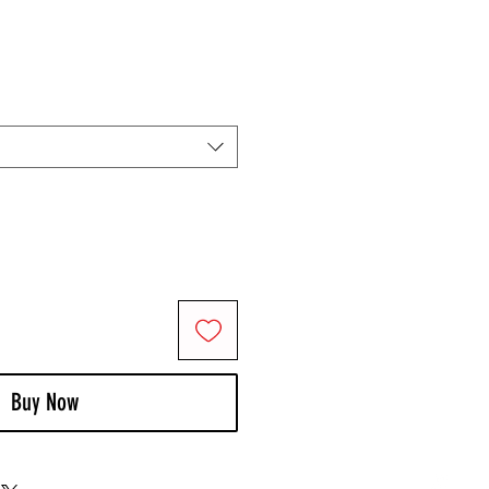
Buy Now