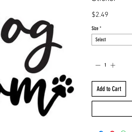
Price
$2.49
Size
*
Select
Quantity
*
Add to Cart