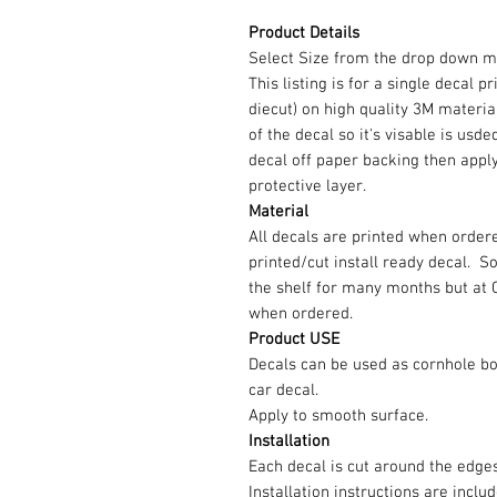
Product Details
Select Size from the drop down m
This listing is for a single decal p
diecut) on high quality 3M material
of the decal so it's visable is us
decal off paper backing then appl
protective layer.
Material
All decals are printed when ordere
printed/cut install ready decal. 
the shelf for many months but at 
when ordered.
Product USE
Decals can be used as cornhole b
car decal.
Apply to smooth surface.
Installation
Each decal is cut around the edg
Installation instructions are inclu