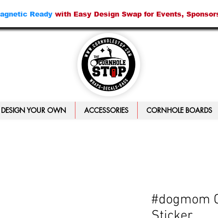
agnetic Ready
with Easy Design Swap for Events, Sponsor
DESIGN YOUR OWN
ACCESSORIES
CORNHOLE BOARDS
#dogmom C
Sticker