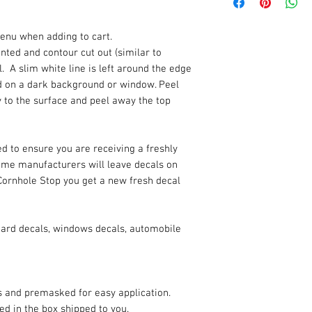
enu when adding to cart.
rinted and contour cut out (similar to
. A slim white line is left around the edge
ded on a dark background or window. Peel
y to the surface and peel away the top
d to ensure you are receiving a freshly
Some manufacturers will leave decals on
Cornhole Stop you get a new fresh decal
oard decals, windows decals, automobile
es and premasked for easy application.
ded in the box shipped to you.