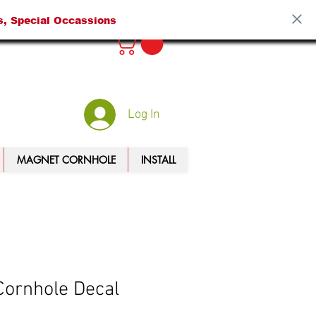
s, Special Occassions
Log In
MAGNET CORNHOLE
INSTALL
ornhole Decal